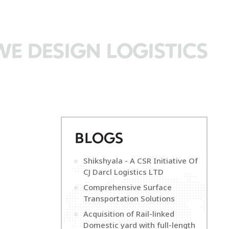
WE DESIGN LOGISTICS
B
LOGS
Shikshyala - A CSR Initiative Of
CJ Darcl Logistics LTD
Comprehensive Surface
Transportation Solutions
Acquisition of Rail-linked
Domestic yard with full-length