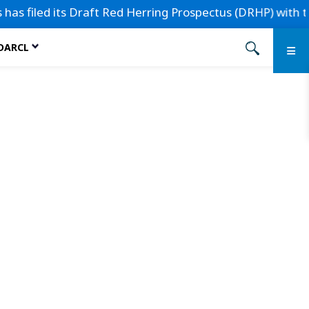
filed its Draft Red Herring Prospectus (DRHP) with the Sec
 DARCL