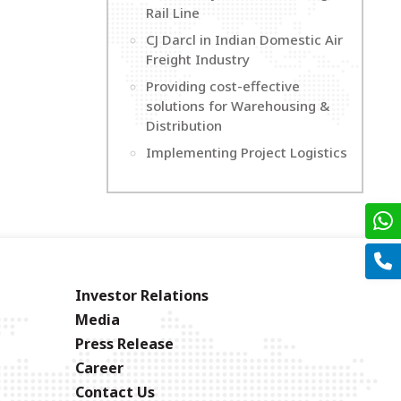
Rail Line
CJ Darcl in Indian Domestic Air
Freight Industry
Providing cost-effective
solutions for Warehousing &
Distribution
Implementing Project Logistics
Investor Relations
Media
Press Release
Career
Contact Us