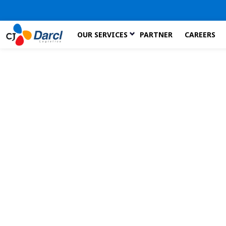
Skip
OUR SERVICES
PARTNER
CAREERS
to
the
content