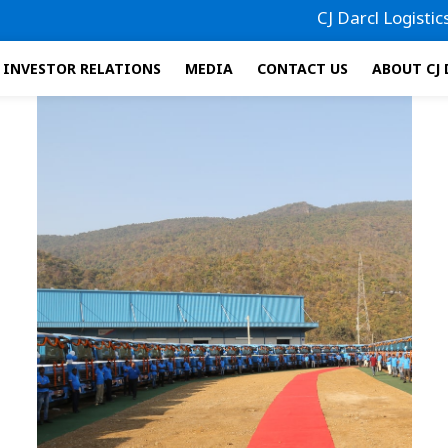
CJ Darcl Logistics has 
INVESTOR RELATIONS
MEDIA
CONTACT US
ABOUT CJ