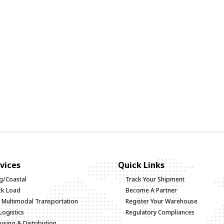
vices
Quick Links
g/Coastal
Track Your Shipment
uck Load
Become A Partner
d Multimodal Transportation
Register Your Warehouse
Logistics
Regulatory Compliances
sing & Distribution