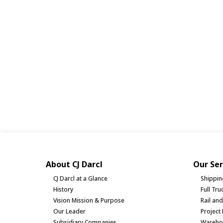
About CJ Darcl
Our Ser
CJ Darcl at a Glance
Shippin
History
Full Tr
Vision Mission & Purpose
Rail an
Our Leader
Project 
Subsidiary Companies
Warehou