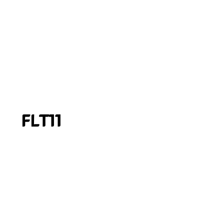
FLT11