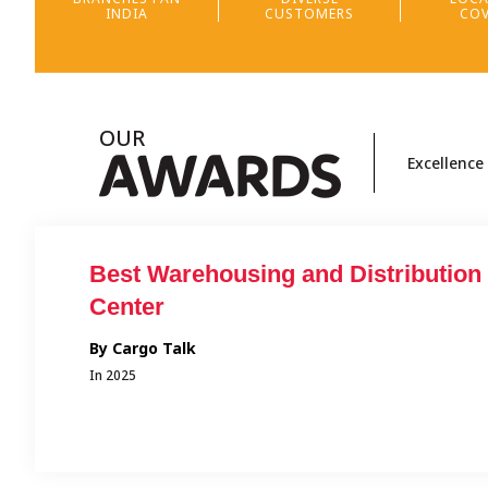
INDIA
CUSTOMERS
COV
OUR
A
WARDS
Excellence
tion
Transporter of Tomorrow and
Outstanding Contribution in Fleet
Addition
By Qwik Supply Chain
In 2025