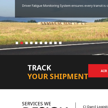
Assured service quality through PCTO category IV license t
TRACK
AIR
YOUR SHIPMENT
SERVICES WE
CJ Darcl Logist