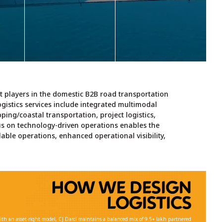
with
export, air import, air
logistics services.
elf-
export, transportation
e,
along with value-added
,
services.
Learn more >
code
r
Learn more >
ther
er
est players in the domestic B2B road transportation
logistics services include integrated multimodal
 >
pping/coastal transportation, project logistics,
s on technology-driven operations enables the
lable operations, enhanced operational visibility,
HOW WE DESIGN
LOGISTICS
ith an asset-right model, CJ Darcl maintains a balanced mix of 9.5+ lakh partnered