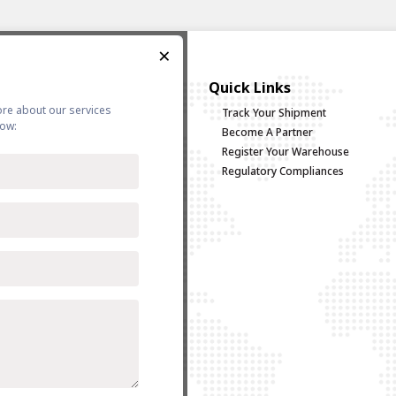
×
vices
Quick Links
ore about our services
g/Coastal
Track Your Shipment
low:
uck Load
Become A Partner
d Multimodal Transportation
Register Your Warehouse
Logistics
Regulatory Compliances
sing & Distribution
go
 Forwarding
 Policy