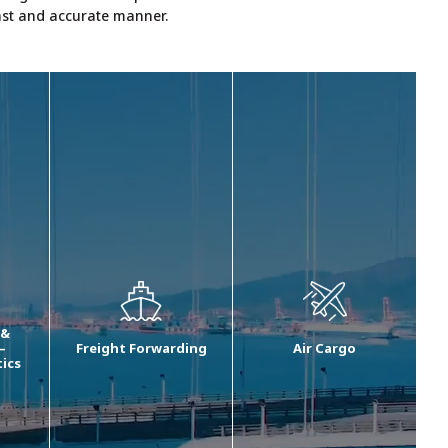
fast and accurate manner.
 &
–
Freight Forwarding
Air Cargo
tics
We offer comprehensive
Our air cargo
ment
freight forwarding
transportation solutions
ng
solutions including
include end to end and
ocean import, ocean
airport to airport