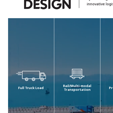
D
ESIGN
innovative logi
Rail/Multi-modal
Full Truck Load
Pr
Transportation
We are one of the
Our
Registered as a service
largest players in the
ser
freight transport
domestic B2B road
rou
operator (“SFTO”) with
transportation vertical in
con
the Indian Railways, we