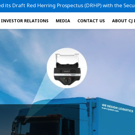
ng Prospectus (DRHP) with the Securities and Exchange Boar
INVESTOR RELATIONS
MEDIA
CONTACT US
ABOUT CJ