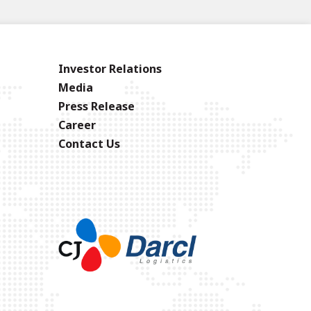
Investor Relations
Media
Press Release
Career
Contact Us