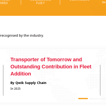
fle
ERED
FLEET
 recognised by the industry.
Logistics Champion
By Institute of Supply Chain Management
In 2025