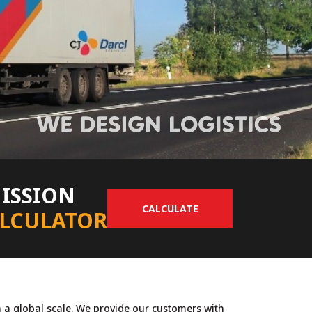
ISSION
CALCULATE
LCULATOR
n a global scale. We provide our customers with