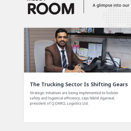
R
OOM
A glimpse into our p
 Gears
One CJ Darcl Event
ter
CJ Darcl Logistics organized a three-days business meet to
,
align all the business units under one umbrella.