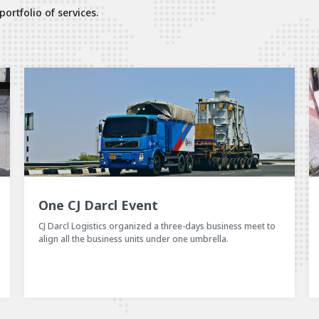
ortfolio of services.
Shikshyala – A CSR Initiative of CJ Darcl Logistics LTD
CJ Darcl has been consciously contributing towards the
betterment of the society, and has been taking many CSR
initiatives.