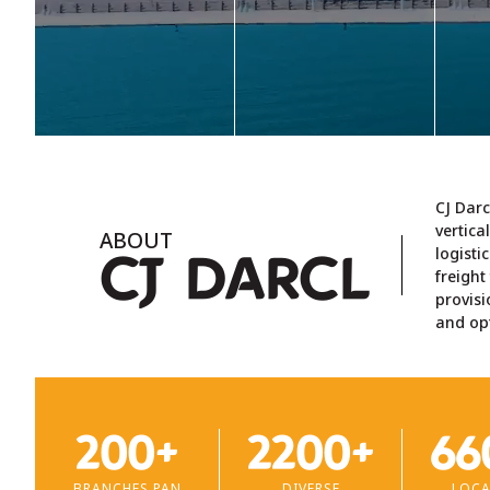
terms of revenue for
pl
offer rail/multimodal
Fiscal 2025 (Source:
ro
solutions facilitated by
CRISIL Report), handling
tr
our wide range of
shipments on pan-India
c
specialised containers
basis.
designed for the
transportation of
different types of
goods.
Learn more >
L
CJ Darc
Learn more >
vertica
ABOUT
logisti
CJ D
ARCL
freigh
provisi
and opt
200+
2200+
66
BRANCHES PAN
DIVERSE
LOCA