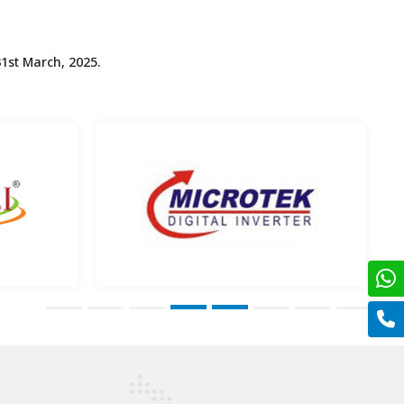
1st March, 2025.