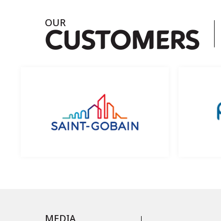
OUR
C
USTOMERS
MEDIA