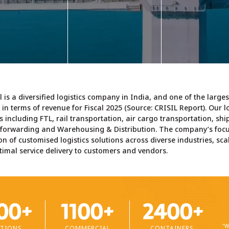
warehouse along 
anning, optimum
break bulk and
services such as sh
ute, best possible
containerised cargo.
life maintenanc
ansit time without
product mixing
ompromising on
packaging,
safety.
Learn more >
crossdocking, bar
scanning, orde
fulfilment, and o
earn more >
ancillary custom
services.
l is a diversified logistics company in India, and one of the larg
l in terms of revenue for Fiscal 2025 (Source:
CRISIL Report
). Our 
Learn more
cs including FTL, rail transportation, air cargo transportation, shi
t forwarding and Warehousing & Distribution. The company’s focu
on of customised logistics solutions across diverse industries, sca
imal service delivery to customers and vendors.
00+
1100+
2400+
"W
TIONS
COMMERCIAL
CONTAINERS