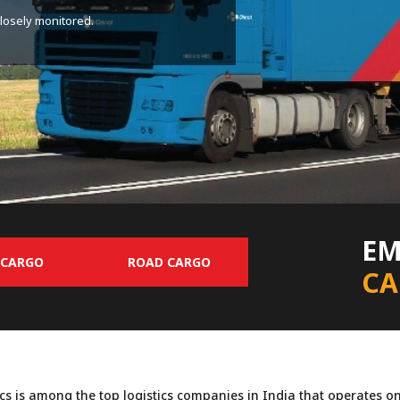
o operate own container trains.
EM
 CARGO
ROAD CARGO
CA
ics is among the top logistics companies in India that operates o