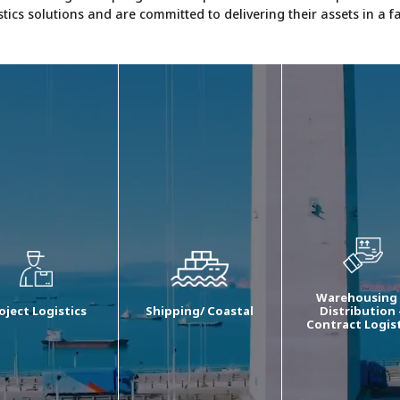
stics solutions and are committed to delivering their assets in a 
Warehousing
oject Logistics
Shipping/ Coastal
Distribution 
Contract Logis
 project logistics
We provide end to end
Our W&D manage
vices comprise of
logistics services
comprises stori
te survey for ODC
depending on the needs
products in a
signments, cargo
of customers in case of