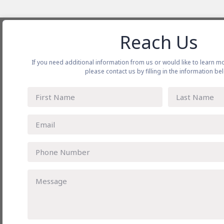
Reach Us
About CJ Darcl
Our Ser
If you need additional information from us or would like to learn m
CJ Darcl at a Glance
Shippin
please contact us by filling in the information be
History
Full Tr
Vision Mission & Purpose
Rail an
Our Leader
Project 
Subsidiary Companies
Warehou
Awards
Air Car
Blogs
Freight
Gallery
Our Locations
Privacy
Connect with us
Toll Free No. - 1800 212 4455