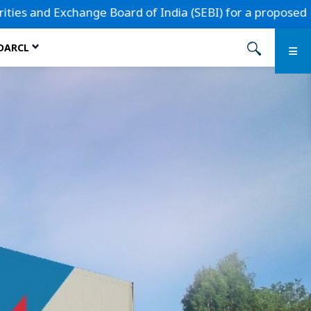
d of India (SEBI) for a proposed Initial Public Offering.
 DARCL