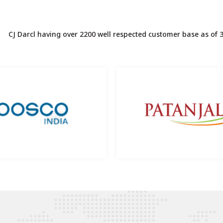
CJ Darcl having over 2200 well respected customer base as of 3