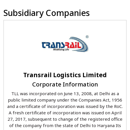
Subsidiary Companies
Transrail Logistics Limited
Corporate Information
TLL was incorporated on June 13, 2008, at Delhi as a
public limited company under the Companies Act, 1956
and a certificate of incorporation was issued by the RoC.
A fresh certificate of incorporation was issued on April
27, 2017, subsequent to change of the registered office
of the company from the state of Delhi to Haryana Its