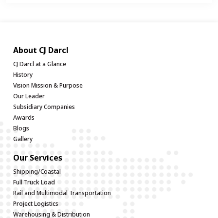
About CJ Darcl
CJ Darcl at a Glance
History
Vision Mission & Purpose
Our Leader
Subsidiary Companies
Awards
Blogs
Gallery
Our Services
Shipping/Coastal
Full Truck Load
Rail and Multimodal Transportation
Project Logistics
Warehousing & Distribution