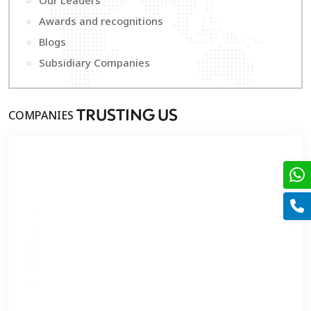
Our Leaders
Awards and recognitions
Blogs
Subsidiary Companies
COMPANIES
T
RUSTING
U
S