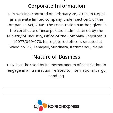
Corporate Information
DLN was incorporated on February 26, 2013, in Nepal,
as a private limited company, under section 5 of the
Companies Act, 2006. The registration number, given in
the certificate of incorporation administered by the
Ministry of Industry, Office of the Company Registrar, is
110077/069/070. Its registered office is situated at
Waed no. 22, Tahagalli, Sundhara, Kathmandu, Nepal.
Nature of Business
DLN is authorised by its memorandum of association to
engage in all transaction related to international cargo
handling.