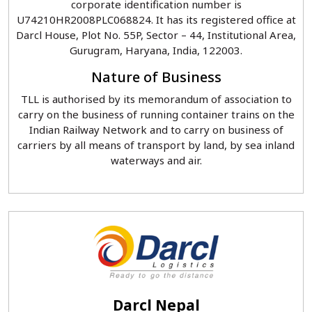
corporate identification number is
U74210HR2008PLC068824. It has its registered office at
Darcl House, Plot No. 55P, Sector – 44, Institutional Area,
Gurugram, Haryana, India, 122003.
Nature of Business
TLL is authorised by its memorandum of association to
carry on the business of running container trains on the
Indian Railway Network and to carry on business of
carriers by all means of transport by land, by sea inland
waterways and air.
Darcl Nepal