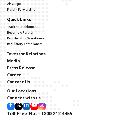
Air Cargo
Freight Forwarding
Quick Links
Track Your Shipment
Become A Partner
Register Your Warehouse
Regulatory Compliances
Investor Relations
Media
Press Release
Career
Contact Us
Our Locations
Connect with us
Toll Free No. - 1800 212 4455