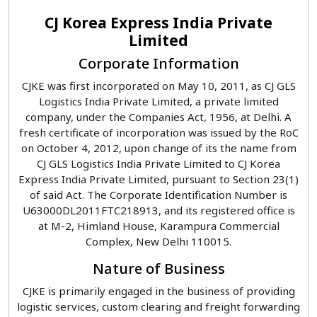
CJ Korea Express India Private
Limited
Corporate Information
CJKE was first incorporated on May 10, 2011, as CJ GLS
Logistics India Private Limited, a private limited
company, under the Companies Act, 1956, at Delhi. A
fresh certificate of incorporation was issued by the RoC
on October 4, 2012, upon change of its the name from
CJ GLS Logistics India Private Limited to CJ Korea
Express India Private Limited, pursuant to Section 23(1)
of said Act. The Corporate Identification Number is
U63000DL2011FTC218913, and its registered office is
at M-2, Himland House, Karampura Commercial
Complex, New Delhi 110015.
Nature of Business
CJKE is primarily engaged in the business of providing
logistic services, custom clearing and freight forwarding