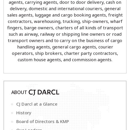
agents, carrying agents, door to door delivery, cash on
delivery, domestic and international couriers, general
sales agents, luggage and cargo booking agents, freight
contractors, warehousing, trucking, ship-owners, wharf
fingers, barge owners, charters of all kinds of transport
such as airway, railway or shipping line owners or road
transport owners and to carry on the business of cargo
handling agents, general cargo agents, courier
operators, ship brokers, charter party contractors,
custom house agents, and commission agents.
ABOUT
CJ
D
ARCL
CJ Darcl at a Glance
History
Board of Directors & KMP