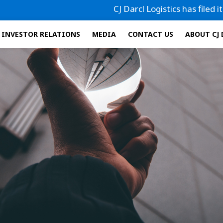
CJ Darcl Logistics has filed its Draft
INVESTOR RELATIONS
MEDIA
CONTACT US
ABOUT CJ