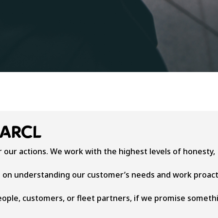
DARCL
 our actions. We work with the highest levels of honesty,
 on understanding our customer’s needs and work proact
eople, customers, or fleet partners, if we promise someth