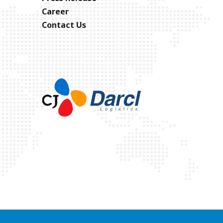
Career
Contact Us