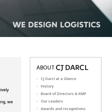
ABOUT
CJ
D
ARCL
CJ Darcl at a Glance
History
ively
Board of Directors & KMP
Our Leaders
ing, we
Awards and recognitions