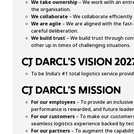
We take ownership
– We work with an entrep
the organisation.
We collaborate
– We collaborate efficiently
We are agile
– We are aligned with the fast-
careful deliberation.
We build trust
– We build trust through con
other up in times of challenging situations.
CJ DARCL’S VISION 202
To be India’s #1 total logistics service provid
CJ DARCL’S MISSION
For our employees
– To provide an inclusiv
performance is rewarded, and future leader
For our customers
– To make our customers 
seamless logistics experience backed by tec
For our partners
– To augment the capabilit