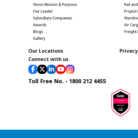
Vision Mission & Purpose
Rail an
Our Leader
Project 
Subsidiary Companies
Warehou
Awards
Air Car
Blogs
Freight
Gallery
Our Locations
Privacy
Connect with us
Toll Free No. - 1800 212 4455