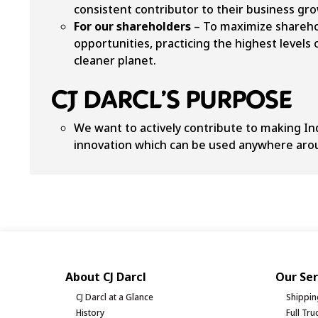
consistent contributor to their business gr
For our shareholders
– To maximize sharehol
opportunities, practicing the highest levels
cleaner planet.
CJ DARCL’S PURPOSE
We want to actively contribute to making In
innovation which can be used anywhere aro
About CJ Darcl
Our Ser
CJ Darcl at a Glance
Shippin
History
Full Tr