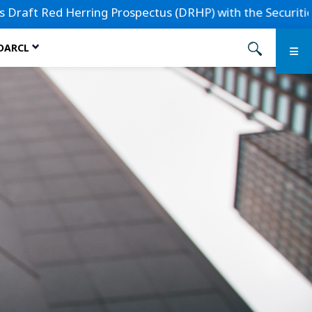
 Red Herring Prospectus (DRHP) with the Securities and Exc
 DARCL