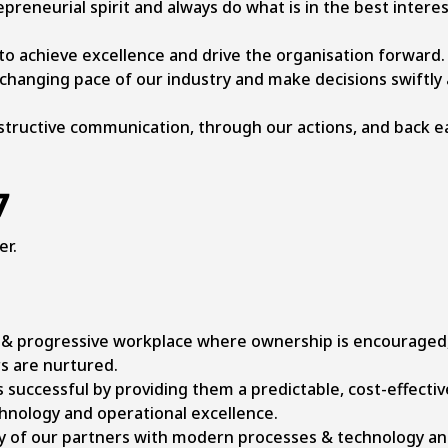
reneurial spirit and always do what is in the best interes
 to achieve excellence and drive the organisation forward.
changing pace of our industry and make decisions swiftly 
structive communication, through our actions, and back e
7
er.
e & progressive workplace where ownership is encouraged
s are nurtured.
successful by providing them a predictable, cost-effectiv
hnology and operational excellence.
y of our partners with modern processes & technology an