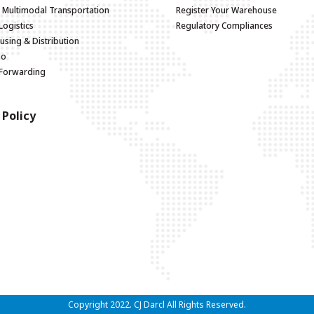
d Multimodal Transportation
Register Your Warehouse
Logistics
Regulatory Compliances
sing & Distribution
go
 Forwarding
 Policy
Copyright 2022. CJ Darcl All Rights Reserved.