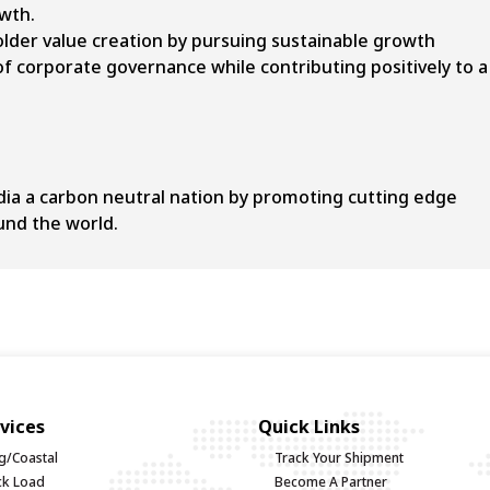
owth.
der value creation by pursuing sustainable growth
 of corporate governance while contributing positively to a
dia a carbon neutral nation by promoting cutting edge
und the world.
vices
Quick Links
g/Coastal
Track Your Shipment
uck Load
Become A Partner