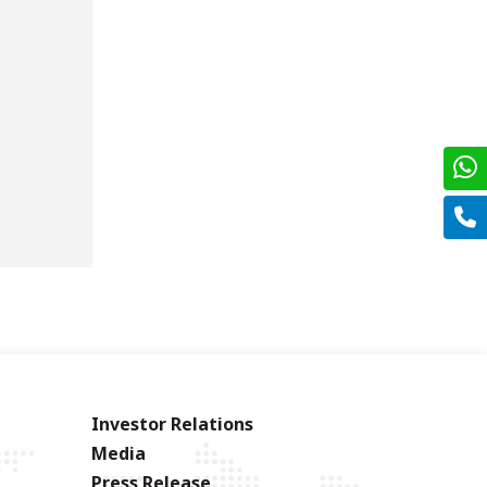
Investor Relations
Media
Press Release