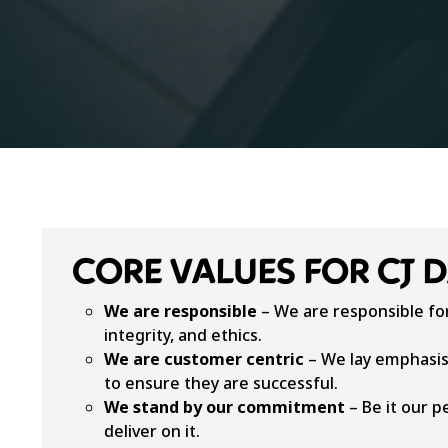
CORE VALUES FOR CJ 
We are responsible
– We are responsible for
integrity, and ethics.
We are customer centric
– We lay emphasis
to ensure they are successful.
We stand by our commitment
– Be it our p
deliver on it.