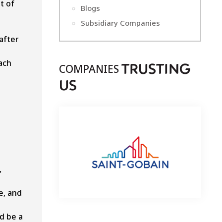
t of
Blogs
Subsidiary Companies
after
ach
COMPANIES
T
RUSTING
U
S
,
e, and
d be a