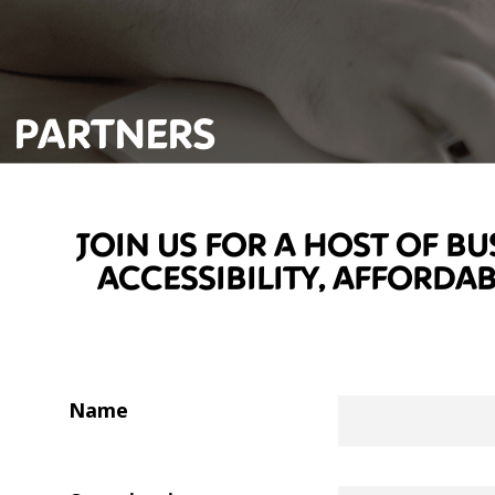
PARTNERS
JOIN US FOR A HOST OF BU
ACCESSIBILITY, AFFORDA
Name