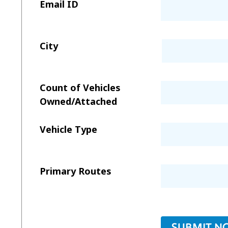
Email ID
City
Count of Vehicles
Owned/Attached
Vehicle Type
Primary Routes