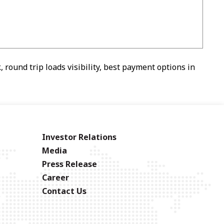
 round trip loads visibility, best payment options in
Investor Relations
Media
Press Release
Career
Contact Us