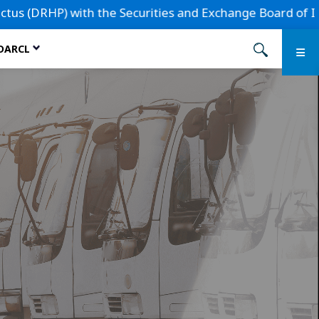
th the Securities and Exchange Board of India (SEBI) for a
 DARCL