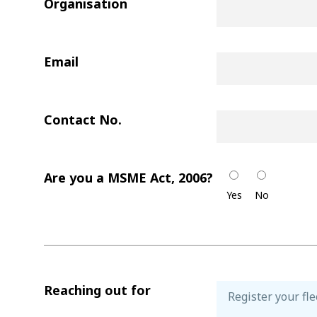
Organisation
Email
Contact No.
Are you a MSME Act, 2006?
Yes
No
Reaching out for