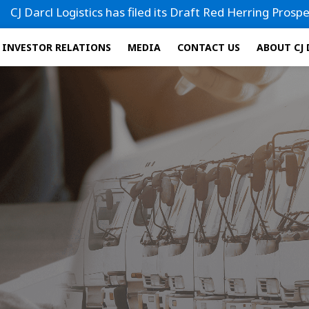
istics has filed its Draft Red Herring Prospectus (DRHP) wi
INVESTOR RELATIONS
MEDIA
CONTACT US
ABOUT CJ