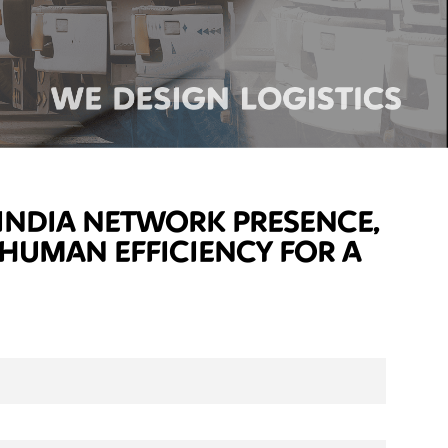
L INDIA NETWORK PRESENCE,
 HUMAN EFFICIENCY FOR A