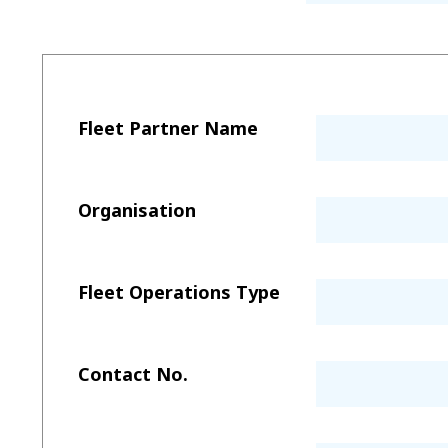
Fleet Partner Name
Organisation
Fleet Operations Type
Contact No.