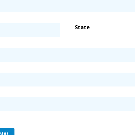
State