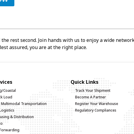
 the rest second. Join hands with us to enjoy a wide network,
est assured, you are at the right place.
vices
Quick Links
g/Coastal
Track Your Shipment
uck Load
Become A Partner
d Multimodal Transportation
Register Your Warehouse
Logistics
Regulatory Compliances
sing & Distribution
go
 Forwarding