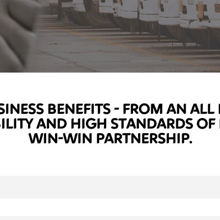
SINESS BENEFITS - FROM AN AL
BILITY AND HIGH STANDARDS OF
WIN-WIN PARTNERSHIP.