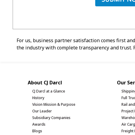
For us, business partner satisfaction comes first and
the industry with complete transparency and trust. R
About CJ Darcl
Our Ser
CJ Darcl at a Glance
Shippin
History
Full Tr
Vision Mission & Purpose
Rail an
Our Leader
Project 
Subsidiary Companies
Warehou
Awards
Air Car
Blogs
Freight