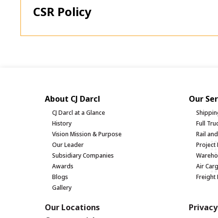
CSR Policy
About CJ Darcl
Our Ser
CJ Darcl at a Glance
Shippin
History
Full Tr
Vision Mission & Purpose
Rail an
Our Leader
Project 
Subsidiary Companies
Warehou
Awards
Air Car
Blogs
Freight
Gallery
Our Locations
Privacy