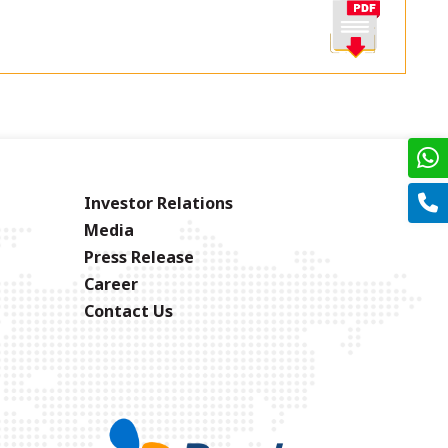
Investor Relations
Media
Press Release
Career
Contact Us