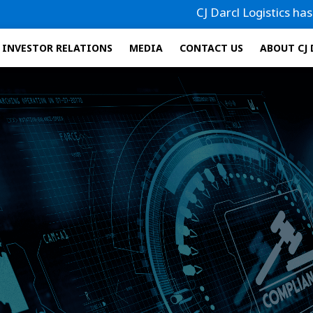
CJ Darcl Logistics has filed it
INVESTOR RELATIONS
MEDIA
CONTACT US
ABOUT CJ