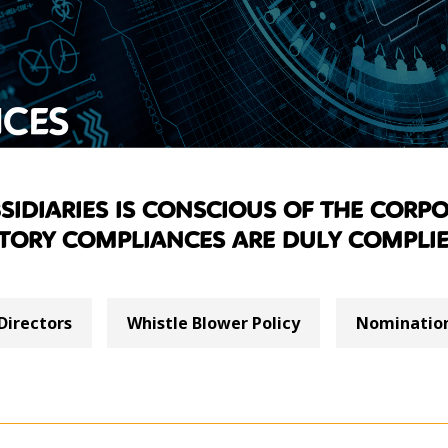
CES
idiaries is conscious of the corpo
tory compliances are duly complie
Directors
Whistle Blower Policy
Nomination