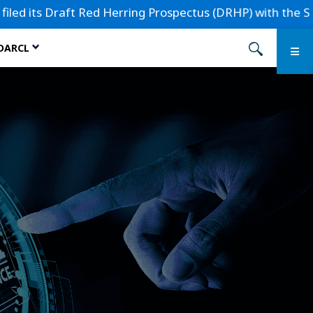
s Draft Red Herring Prospectus (DRHP) with the Securities 
 DARCL