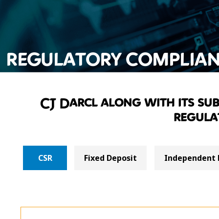
REGULATORY COMPLIAN
CJ Darcl along with its subs
regula
CSR
Fixed Deposit
Independent 