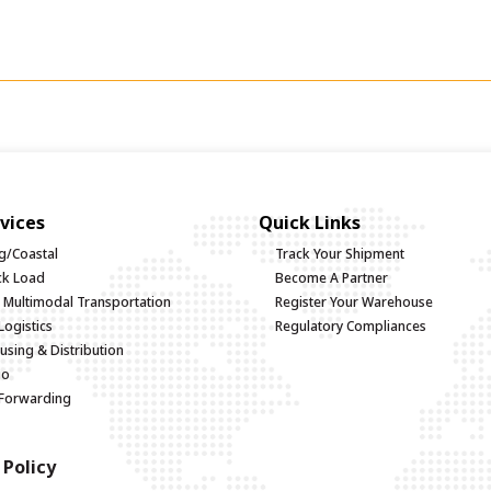
vices
Quick Links
g/Coastal
Track Your Shipment
uck Load
Become A Partner
d Multimodal Transportation
Register Your Warehouse
Logistics
Regulatory Compliances
sing & Distribution
go
 Forwarding
 Policy