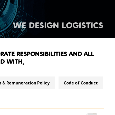
rate responsibilities and all
d with.
 & Remuneration Policy
Code of Conduct