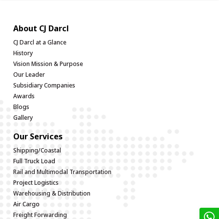
About CJ Darcl
CJ Darcl at a Glance
History
Vision Mission & Purpose
Our Leader
Subsidiary Companies
Awards
Blogs
Gallery
Our Services
Shipping/Coastal
Full Truck Load
Rail and Multimodal Transportation
Project Logistics
Warehousing & Distribution
Air Cargo
Freight Forwarding