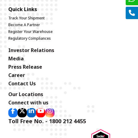
Quick Links
Track Your Shipment
Become A Partner
Register Your Warehouse
Regulatory Compliances
Investor Relations
Media
Press Release
Career
Contact Us
Our Locations
Connect with us
Toll Free No. - 1800 212 4455