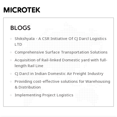
MICROTEK
B
LOGS
Shikshyala - A CSR Initiative Of CJ Darcl Logistics
LTD
Comprehensive Surface Transportation Solutions
Acquisition of Rail-linked Domestic yard with full-
length Rail Line
CJ Darcl in Indian Domestic Air Freight Industry
Providing cost-effective solutions for Warehousing
& Distribution
Implementing Project Logistics