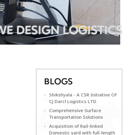
WE DESIGN LOGISTICS
B
LOGS
Shikshyala - A CSR Initiative Of
CJ Darcl Logistics LTD
Comprehensive Surface
Transportation Solutions
Acquisition of Rail-linked
Domestic yard with full-length