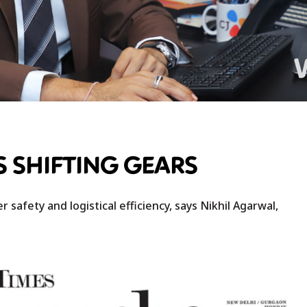
S SHIFTING GEARS
 safety and logistical efficiency, says Nikhil Agarwal,