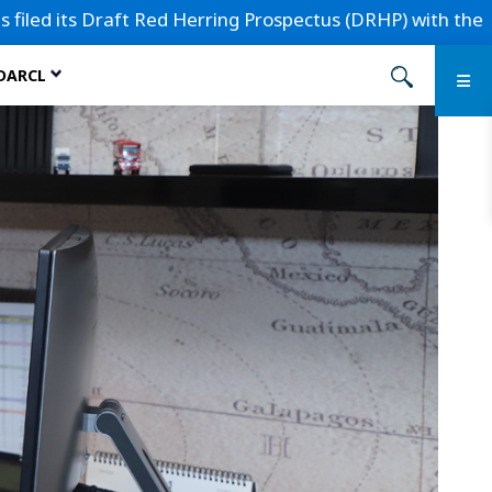
aft Red Herring Prospectus (DRHP) with the Securities and E
 DARCL