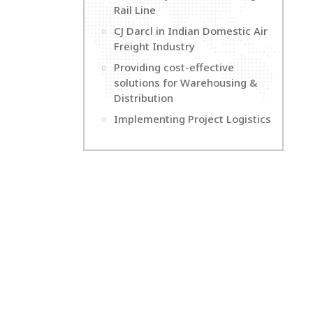
Rail Line
CJ Darcl in Indian Domestic Air
Freight Industry
Providing cost-effective
solutions for Warehousing &
Distribution
Implementing Project Logistics