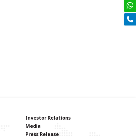
Investor Relations
Media
Press Release