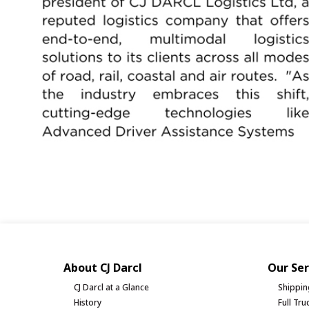
About CJ Darcl
Our Ser
CJ Darcl at a Glance
Shippin
History
Full Tr