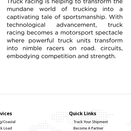
vices
Quick Links
g/Coastal
Track Your Shipment
uck Load
Become A Partner