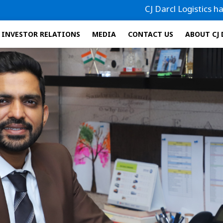
CJ Darcl Logistics has filed its Dr
INVESTOR RELATIONS
MEDIA
CONTACT US
ABOUT CJ