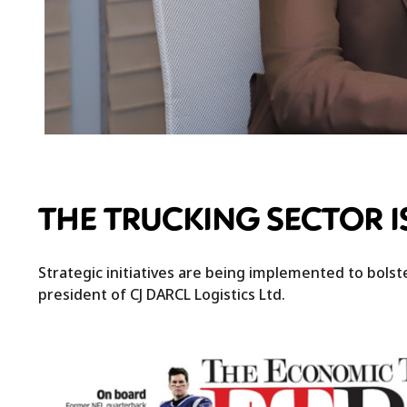
THE TRUCKING SECTOR I
Strategic initiatives are being implemented to bolster
president of CJ DARCL Logistics Ltd.