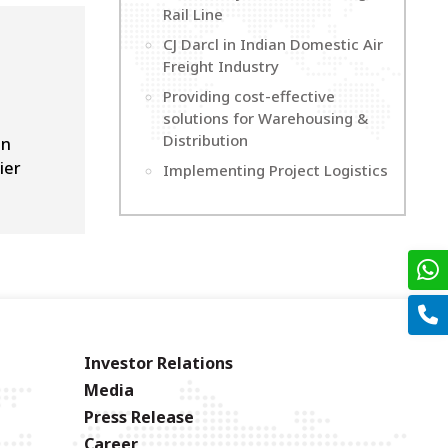
Rail Line
CJ Darcl in Indian Domestic Air
Freight Industry
Providing cost-effective
solutions for Warehousing &
Distribution
on
ier
Implementing Project Logistics
Investor Relations
Media
Press Release
Career