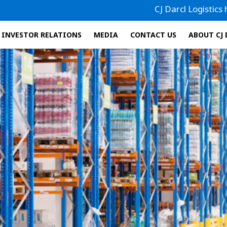
CJ Darcl Logistics has filed
INVESTOR RELATIONS
MEDIA
CONTACT US
ABOUT CJ