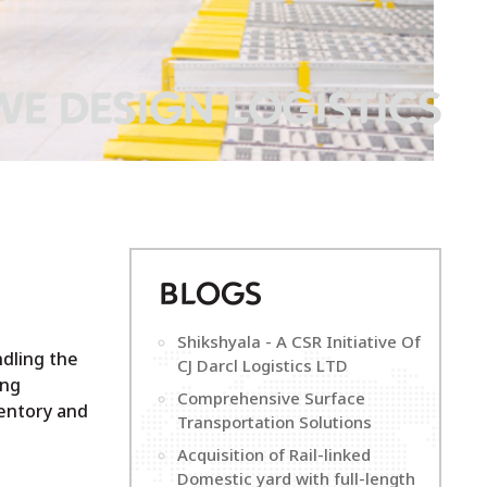
WE DESIGN LOGISTICS
B
LOGS
Shikshyala - A CSR Initiative Of
ndling the
CJ Darcl Logistics LTD
ing
Comprehensive Surface
entory and
Transportation Solutions
Acquisition of Rail-linked
Domestic yard with full-length