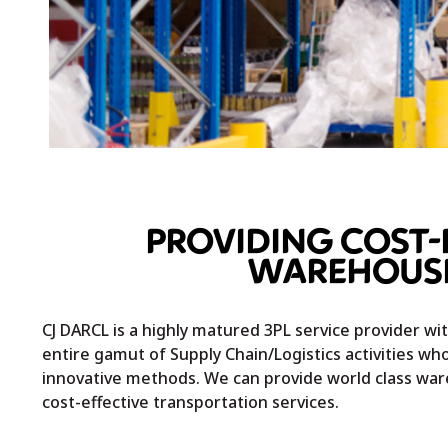
PROVIDING COST-
WAREHOUSI
CJ DARCL is a highly matured 3PL service provider w
entire gamut of Supply Chain/Logistics activities who
innovative methods. We can provide world class wa
cost-effective transportation services.