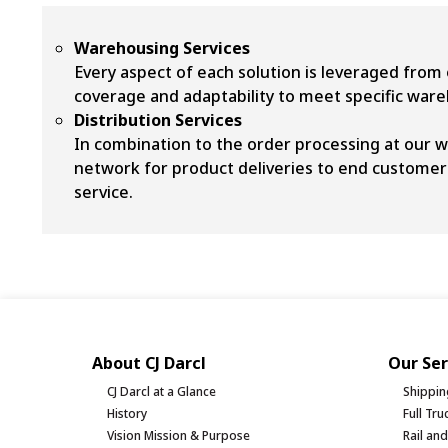
Warehousing Services
Every aspect of each solution is leveraged from 
coverage and adaptability to meet specific wa
Distribution Services
In combination to the order processing at our w
network for product deliveries to end customers
service.
About CJ Darcl
Our Ser
CJ Darcl at a Glance
Shippin
History
Full Tr
Vision Mission & Purpose
Rail an