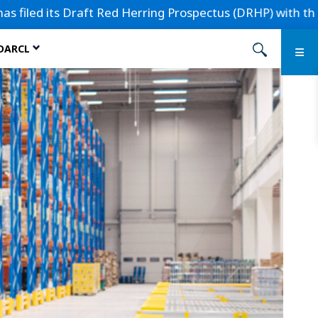
 its Draft Red Herring Prospectus (DRHP) with the Securiti
 DARCL