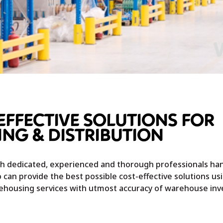
EFFECTIVE SOLUTIONS FOR
NG & DISTRIBUTION
ith dedicated, experienced and thorough professionals ha
 can provide the best possible cost-effective solutions us
rehousing services with utmost accuracy of warehouse inv