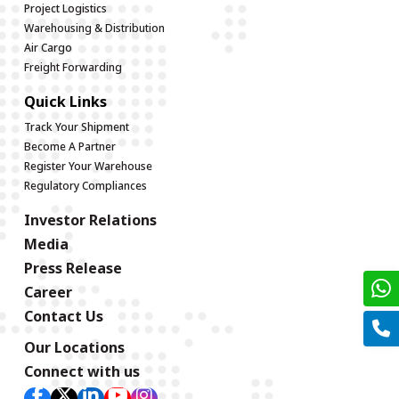
Project Logistics
Warehousing & Distribution
Air Cargo
Freight Forwarding
Quick Links
Track Your Shipment
Become A Partner
Register Your Warehouse
Regulatory Compliances
Investor Relations
Media
Press Release
Career
Contact Us
Our Locations
Connect with us