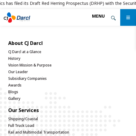
cs has filed its Draft Red Herring Prospectus (DRHP) with the Securiti
Skip
MENU
to
the
content
About CJ Darcl
CJ Darcl at a Glance
History
Vision Mission & Purpose
Our Leader
Subsidiary Companies
Awards
Blogs
Gallery
Our Services
Shipping/Coastal
Full Truck Load
Rail and Multimodal Transportation