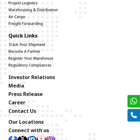
Project Logistics
Warehousing & Distribution
Air Cargo
Freight Forwarding
Quick Links
Track Your Shipment
Become A Partner
Register Your Warehouse
Regulatory Compliances
Investor Relations
Media
Press Release
Career
Contact Us
Our Locations
Connect with us