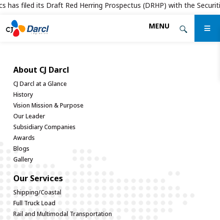
s has filed its Draft Red Herring Prospectus (DRHP) with the Securitie
Skip
MENU
to
the
content
About CJ Darcl
CJ Darcl at a Glance
History
Vision Mission & Purpose
Our Leader
Subsidiary Companies
Awards
Blogs
Gallery
Our Services
Shipping/Coastal
Full Truck Load
Rail and Multimodal Transportation