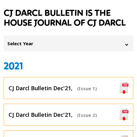
CJ DARCL BULLETIN IS THE
HOUSE JOURNAL OF CJ DARCL
Select Year
2021
CJ Darcl Bulletin Dec'21,
(Issue 1)
CJ Darcl Bulletin Dec'21,
(Issue 2)