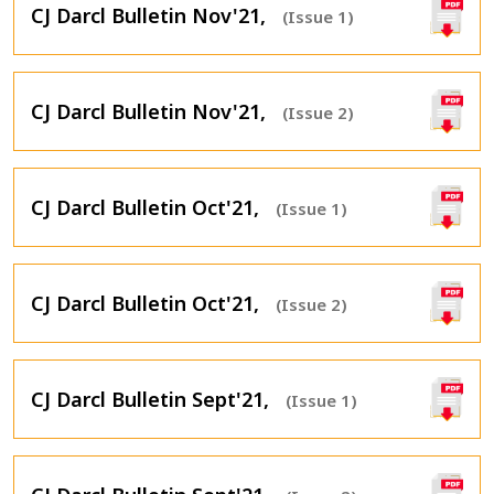
CJ Darcl Bulletin Nov'21,
(Issue 1)
CJ Darcl Bulletin Nov'21,
(Issue 2)
CJ Darcl Bulletin Oct'21,
(Issue 1)
CJ Darcl Bulletin Oct'21,
(Issue 2)
CJ Darcl Bulletin Sept'21,
(Issue 1)