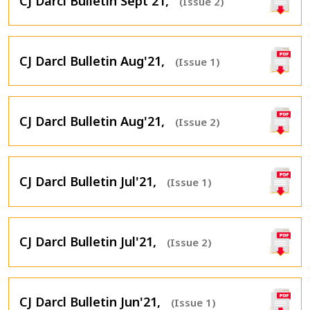
CJ Darcl Bulletin Sept'21,
(Issue 2)
CJ Darcl Bulletin Aug'21,
(Issue 1)
CJ Darcl Bulletin Aug'21,
(Issue 2)
CJ Darcl Bulletin Jul'21,
(Issue 1)
CJ Darcl Bulletin Jul'21,
(Issue 2)
CJ Darcl Bulletin Jun'21,
(Issue 1)