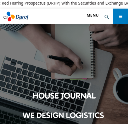
d Herring Prospectus (DRHP) with the Securities and Exchange Board of 
Skip
MENU
to
the
content
HOUSE JOURNAL
WE DESIGN LOGISTICS