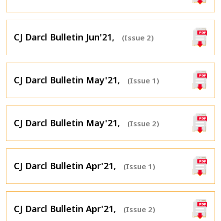
CJ Darcl Bulletin Jun'21,
(Issue 2)
CJ Darcl Bulletin May'21,
(Issue 1)
CJ Darcl Bulletin May'21,
(Issue 2)
CJ Darcl Bulletin Apr'21,
(Issue 1)
CJ Darcl Bulletin Apr'21,
(Issue 2)