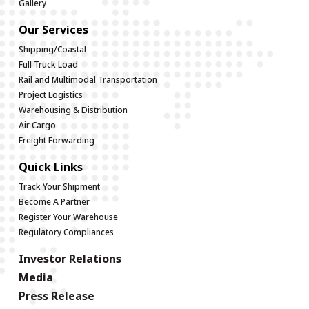
Gallery
Our Services
Shipping/Coastal
Full Truck Load
Rail and Multimodal Transportation
Project Logistics
Warehousing & Distribution
Air Cargo
Freight Forwarding
Quick Links
Track Your Shipment
Become A Partner
Register Your Warehouse
Regulatory Compliances
Investor Relations
Media
Press Release