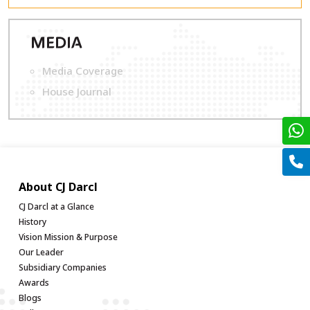
M
EDIA
Media Coverage
House Journal
About CJ Darcl
CJ Darcl at a Glance
History
Vision Mission & Purpose
Our Leader
Subsidiary Companies
Awards
Blogs