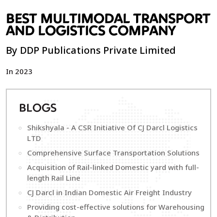
BEST MULTIMODAL TRANSPORT
AND LOGISTICS COMPANY
By DDP Publications Private Limited
In 2023
B
LOGS
Shikshyala - A CSR Initiative Of CJ Darcl Logistics
LTD
Comprehensive Surface Transportation Solutions
Acquisition of Rail-linked Domestic yard with full-
length Rail Line
CJ Darcl in Indian Domestic Air Freight Industry
Providing cost-effective solutions for Warehousing