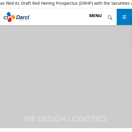
 filed its Draft Red Herring Prospectus (DRHP) with the Securities and
Skip
MENU
to
the
content
WE DESIGN LOGISTICS