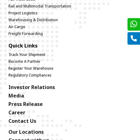
Rail and Multimodal Transportation
Project Logistics
Warehousing & Distribution
Air Cargo
Freight Forwarding
Quick Links
Track Your Shipment
Become A Partner
Register Your Warehouse
Regulatory Compliances
Investor Relations
Media
Press Release
Career
Contact Us
Our Locations