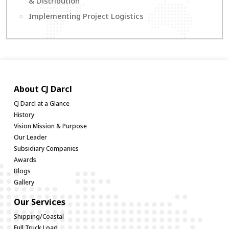
& Distribution
Implementing Project Logistics
About CJ Darcl
CJ Darcl at a Glance
History
Vision Mission & Purpose
Our Leader
Subsidiary Companies
Awards
Blogs
Gallery
Our Services
Shipping/Coastal
Full Truck Load