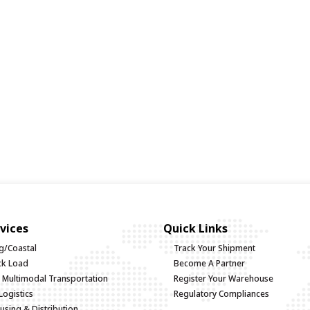
vices
Quick Links
g/Coastal
Track Your Shipment
uck Load
Become A Partner
d Multimodal Transportation
Register Your Warehouse
Logistics
Regulatory Compliances
sing & Distribution