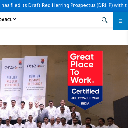
d its Draft Red Herring Prospectus (DRHP) with the Securit
 DARCL