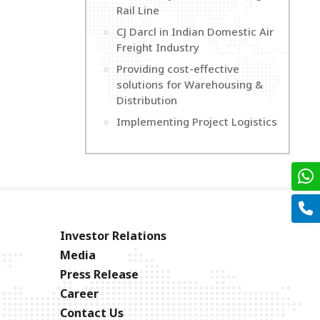
Rail Line
CJ Darcl in Indian Domestic Air
Freight Industry
Providing cost-effective
solutions for Warehousing &
Distribution
Implementing Project Logistics
Investor Relations
Media
Press Release
Career
Contact Us