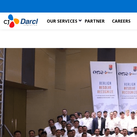
Skip
OUR SERVICES
PARTNER
CAREERS
to
the
content