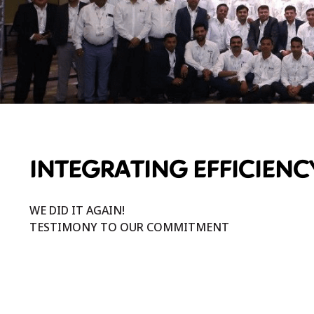
INTEGRATING EFFICIENC
WE DID IT AGAIN!
TESTIMONY TO OUR COMMITMENT