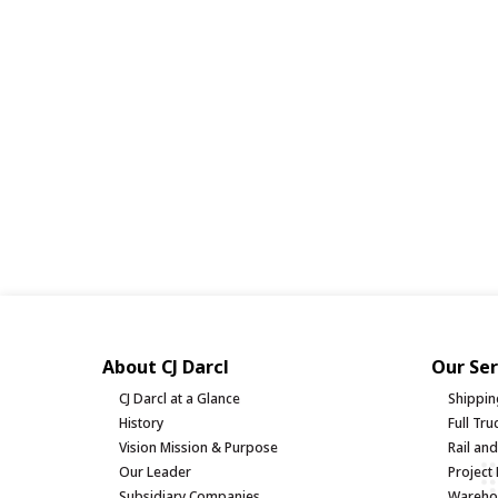
About CJ Darcl
Our Ser
CJ Darcl at a Glance
Shippin
History
Full Tr
Vision Mission & Purpose
Rail an
Our Leader
Project 
Subsidiary Companies
Warehou