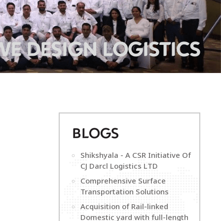
WE DESIGN LOGISTICS
B
LOGS
Shikshyala - A CSR Initiative Of
CJ Darcl Logistics LTD
Comprehensive Surface
Transportation Solutions
Acquisition of Rail-linked
Domestic yard with full-length