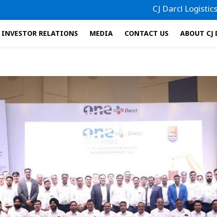
CJ Darcl Logistics has file
INVESTOR RELATIONS
MEDIA
CONTACT US
ABOUT CJ