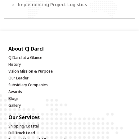
Implementing Project Logistics
About CJ Darcl
CJ Darcl at a Glance
History
Vision Mission & Purpose
Our Leader
Subsidiary Companies
Awards
Blogs
Gallery
Our Services
Shipping/Coastal
Full Truck Load