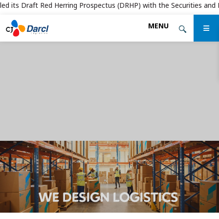
d its Draft Red Herring Prospectus (DRHP) with the Securities and Exch
Skip
MENU
to
the
content
WE DESIGN LOGISTICS