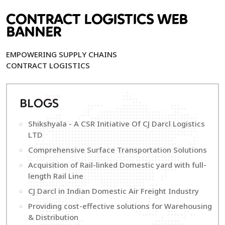
CONTRACT LOGISTICS WEB
BANNER
EMPOWERING SUPPLY CHAINS
CONTRACT LOGISTICS
B
LOGS
Shikshyala - A CSR Initiative Of CJ Darcl Logistics
LTD
Comprehensive Surface Transportation Solutions
Acquisition of Rail-linked Domestic yard with full-
length Rail Line
CJ Darcl in Indian Domestic Air Freight Industry
Providing cost-effective solutions for Warehousing
& Distribution