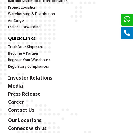
Rail and Multimodal Transportation
Project Logistics
Warehousing & Distribution
Air Cargo
Freight Forwarding
Quick Links
Track Your Shipment
Become A Partner
Register Your Warehouse
Regulatory Compliances
Investor Relations
Media
Press Release
Career
Contact Us
Our Locations
Connect with us