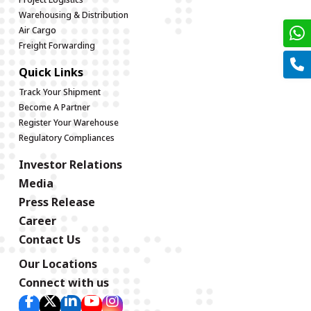
Warehousing & Distribution
Air Cargo
Freight Forwarding
Quick Links
Track Your Shipment
Become A Partner
Register Your Warehouse
Regulatory Compliances
Investor Relations
Media
Press Release
Career
Contact Us
Our Locations
Connect with us