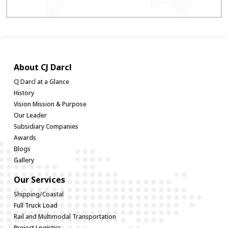
About CJ Darcl
CJ Darcl at a Glance
History
Vision Mission & Purpose
Our Leader
Subsidiary Companies
Awards
Blogs
Gallery
Our Services
Shipping/Coastal
Full Truck Load
Rail and Multimodal Transportation
Project Logistics