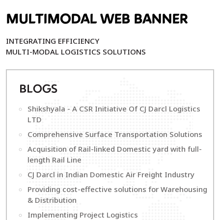
MULTIMODAL WEB BANNER
INTEGRATING EFFICIENCY
MULTI-MODAL LOGISTICS SOLUTIONS
B
LOGS
Shikshyala - A CSR Initiative Of CJ Darcl Logistics
LTD
Comprehensive Surface Transportation Solutions
Acquisition of Rail-linked Domestic yard with full-
length Rail Line
CJ Darcl in Indian Domestic Air Freight Industry
Providing cost-effective solutions for Warehousing
& Distribution
Implementing Project Logistics