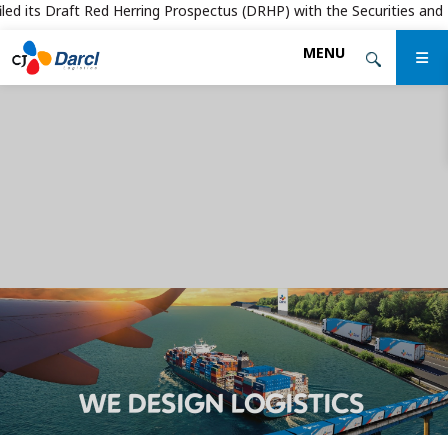
d its Draft Red Herring Prospectus (DRHP) with the Securities and Exch
Skip
MENU
to
the
content
WE DESIGN LOGISTICS