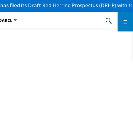
iled its Draft Red Herring Prospectus (DRHP) with the Secu
 DARCL