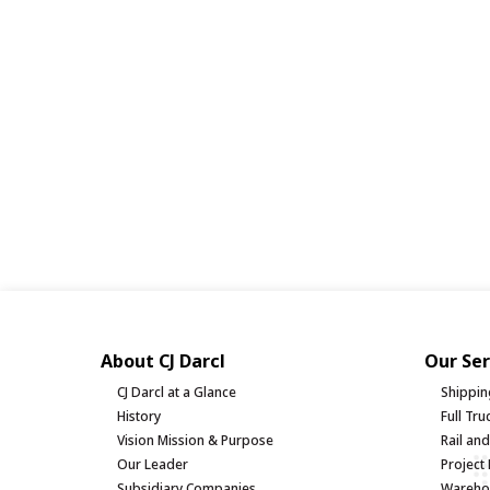
About CJ Darcl
Our Ser
CJ Darcl at a Glance
Shippin
History
Full Tr
Vision Mission & Purpose
Rail an
Our Leader
Project 
Subsidiary Companies
Warehou