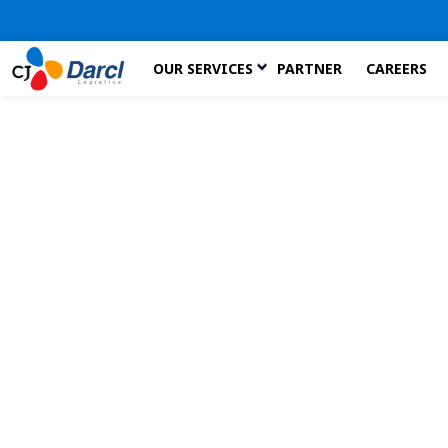
Skip
OUR SERVICES
PARTNER
CAREERS
to
the
content