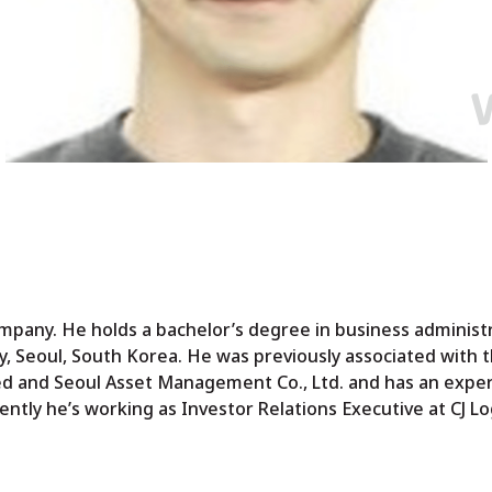
mpany. He holds a bachelor’s degree in business administ
, Seoul, South Korea. He was previously associated with 
 and Seoul Asset Management Co., Ltd. and has an exper
tly he’s working as Investor Relations Executive at CJ Log