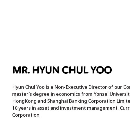
MR. HYUN CHUL YOO
Hyun Chul Yoo is a Non-Executive Director of our Co
master’s degree in economics from Yonsei University
HongKong and Shanghai Banking Corporation Limited
16 years in asset and investment management. Curren
Corporation.