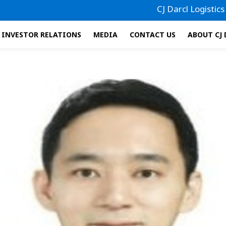
CJ Darcl Logistics has f
INVESTOR RELATIONS
MEDIA
CONTACT US
ABOUT CJ