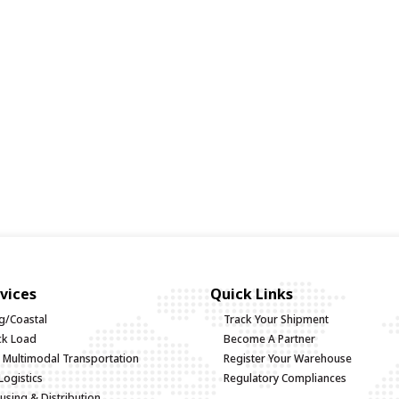
vices
Quick Links
g/Coastal
Track Your Shipment
uck Load
Become A Partner
d Multimodal Transportation
Register Your Warehouse
Logistics
Regulatory Compliances
sing & Distribution