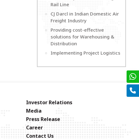
Rail Line
CJ Darcl in Indian Domestic Air
Freight Industry
Providing cost-effective
solutions for Warehousing &
Distribution
Implementing Project Logistics
Investor Relations
Media
Press Release
Career
Contact Us