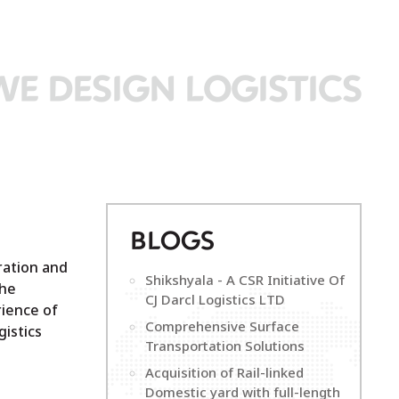
WE DESIGN LOGISTICS
B
LOGS
ration and
Shikshyala - A CSR Initiative Of
the
CJ Darcl Logistics LTD
ience of
Comprehensive Surface
istics
Transportation Solutions
Acquisition of Rail-linked
Domestic yard with full-length