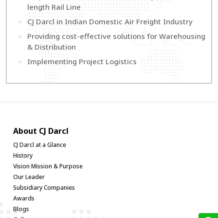
length Rail Line
CJ Darcl in Indian Domestic Air Freight Industry
Providing cost-effective solutions for Warehousing
& Distribution
Implementing Project Logistics
About CJ Darcl
CJ Darcl at a Glance
History
Vision Mission & Purpose
Our Leader
Subsidiary Companies
Awards
Blogs