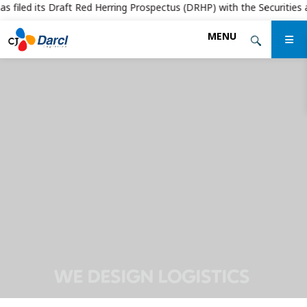
filed its Draft Red Herring Prospectus (DRHP) with the Securities and 
Skip
MENU
to
the
content
WE DESIGN LOGISTICS