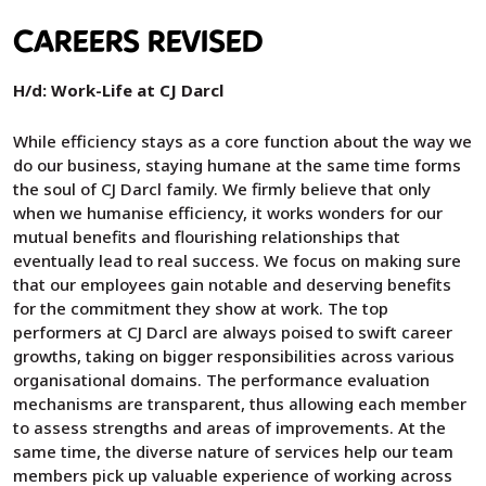
CAREERS REVISED
H/d: Work-Life at CJ Darcl
While efficiency stays as a core function about the way we
do our business, staying humane at the same time forms
the soul of CJ Darcl family. We firmly believe that only
when we humanise efficiency, it works wonders for our
mutual benefits and flourishing relationships that
eventually lead to real success. We focus on making sure
that our employees gain notable and deserving benefits
for the commitment they show at work. The top
performers at CJ Darcl are always poised to swift career
growths, taking on bigger responsibilities across various
organisational domains. The performance evaluation
mechanisms are transparent, thus allowing each member
to assess strengths and areas of improvements. At the
same time, the diverse nature of services help our team
members pick up valuable experience of working across