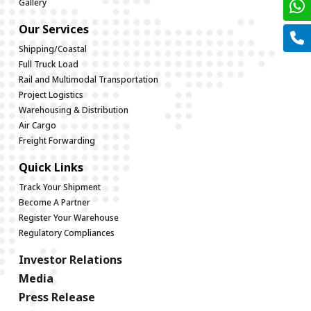
Gallery
Our Services
Shipping/Coastal
Full Truck Load
Rail and Multimodal Transportation
Project Logistics
Warehousing & Distribution
Air Cargo
Freight Forwarding
Quick Links
Track Your Shipment
Become A Partner
Register Your Warehouse
Regulatory Compliances
Investor Relations
Media
Press Release