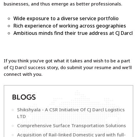
businesses, and thus emerge as better professionals.
Wide exposure to a diverse service portfolio
Rich experience of working across geographies
Ambitious minds find their true address at CJ Darcl
If you think you’ve got what it takes and wish to be a part
of CJ Darcl success story, do submit your resume and we’ll
connect with you.
B
LOGS
Shikshyala - A CSR Initiative Of CJ Darcl Logistics
LTD
Comprehensive Surface Transportation Solutions
Acquisition of Rail-linked Domestic yard with full-