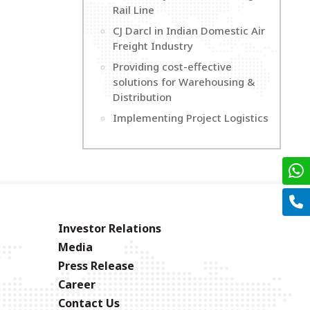
Rail Line
CJ Darcl in Indian Domestic Air
Freight Industry
Providing cost-effective
solutions for Warehousing &
Distribution
Implementing Project Logistics
Investor Relations
Media
Press Release
Career
Contact Us