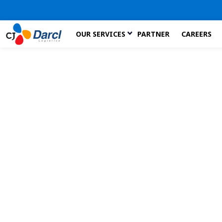
Skip
OUR SERVICES
PARTNER
CAREERS
to
the
content