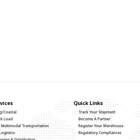
vices
Quick Links
g/Coastal
Track Your Shipment
uck Load
Become A Partner
d Multimodal Transportation
Register Your Warehouse
Logistics
Regulatory Compliances
sing & Distribution