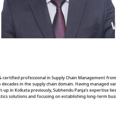
certified professional in Supply Chain Management from
o decades in the supply chain domain. Having managed var
-up in Kolkata previously, Subhendu Panja’s expertise lie
istics solutions and focusing on establishing long-term bus