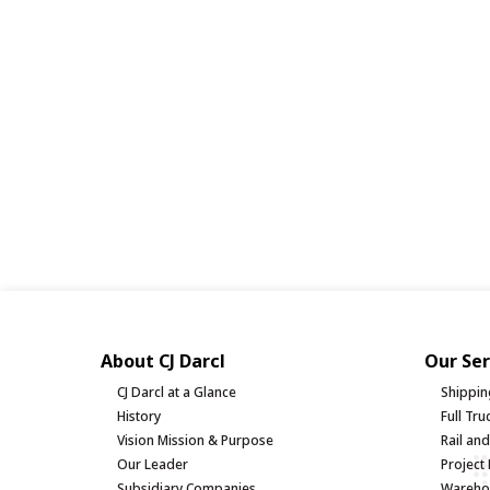
About CJ Darcl
Our Ser
CJ Darcl at a Glance
Shippin
History
Full Tr
Vision Mission & Purpose
Rail an
Our Leader
Project 
Subsidiary Companies
Warehou