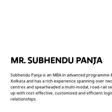
MR. SUBHENDU PANJA
Subhendu Panja is an MBA in advanced programme & 
Kolkata and has a rich experience spanning over tw
centres and spearheaded a multi-modal, road-rail set
up with cost-effective, customised and efficient log
relationships.