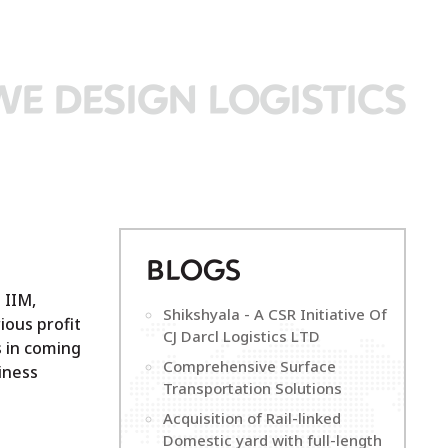
WE DESIGN LOGISTICS
B
LOGS
 IIM,
Shikshyala - A CSR Initiative Of
ious profit
CJ Darcl Logistics LTD
s in coming
Comprehensive Surface
iness
Transportation Solutions
Acquisition of Rail-linked
Domestic yard with full-length