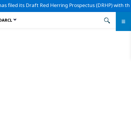
led its Draft Red Herring Prospectus (DRHP) with the Secur
 DARCL