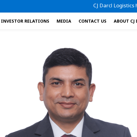
CJ Darcl Logistics has fi
INVESTOR RELATIONS
MEDIA
CONTACT US
ABOUT CJ