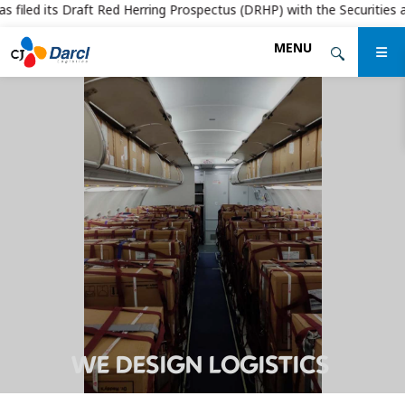
filed its Draft Red Herring Prospectus (DRHP) with the Securities and 
Skip
MENU
to
the
content
WE DESIGN LOGISTICS