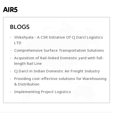
AIR5
B
LOGS
Shikshyala - A CSR Initiative Of CJ Darcl Logistics
LTD
Comprehensive Surface Transportation Solutions
Acquisition of Rail-linked Domestic yard with full-
length Rail Line
CJ Darcl in Indian Domestic Air Freight Industry
Providing cost-effective solutions for Warehousing
& Distribution
Implementing Project Logistics