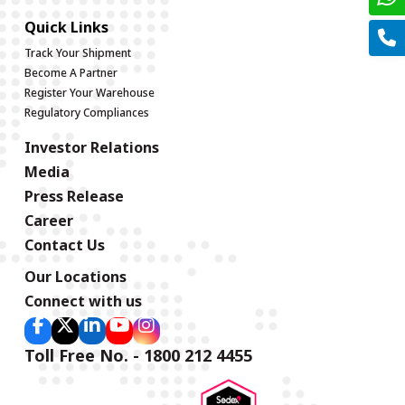
Quick Links
Track Your Shipment
Become A Partner
Register Your Warehouse
Regulatory Compliances
Investor Relations
Media
Press Release
Career
Contact Us
Our Locations
Connect with us
Toll Free No. - 1800 212 4455