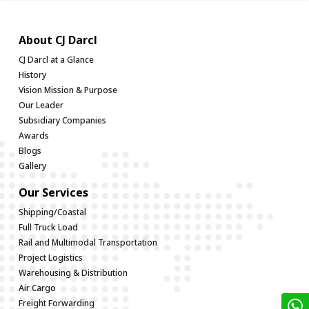
About CJ Darcl
CJ Darcl at a Glance
History
Vision Mission & Purpose
Our Leader
Subsidiary Companies
Awards
Blogs
Gallery
Our Services
Shipping/Coastal
Full Truck Load
Rail and Multimodal Transportation
Project Logistics
Warehousing & Distribution
Air Cargo
Freight Forwarding