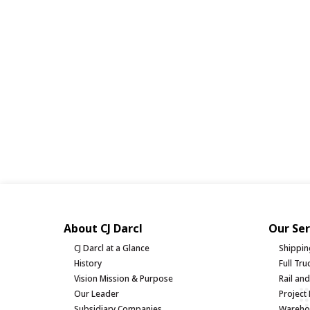
About CJ Darcl
Our Ser
CJ Darcl at a Glance
Shippin
History
Full Tr
Vision Mission & Purpose
Rail an
Our Leader
Project 
Subsidiary Companies
Warehou