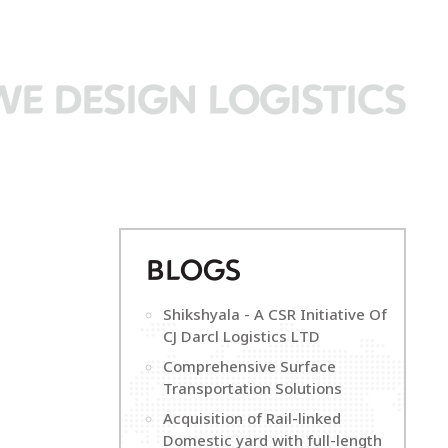
WE DESIGN LOGISTICS
B
LOGS
Shikshyala - A CSR Initiative Of
CJ Darcl Logistics LTD
Comprehensive Surface
Transportation Solutions
Acquisition of Rail-linked
Domestic yard with full-length