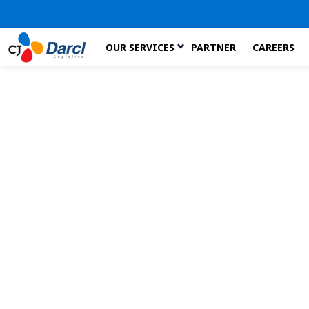
Skip
OUR SERVICES
PARTNER
CAREERS
to
the
content