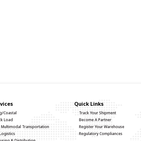
vices
Quick Links
g/Coastal
Track Your Shipment
uck Load
Become A Partner
d Multimodal Transportation
Register Your Warehouse
Logistics
Regulatory Compliances
sing & Distribution