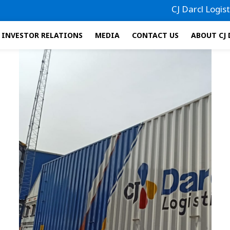
CJ Darcl Logistics ha
INVESTOR RELATIONS
MEDIA
CONTACT US
ABOUT CJ