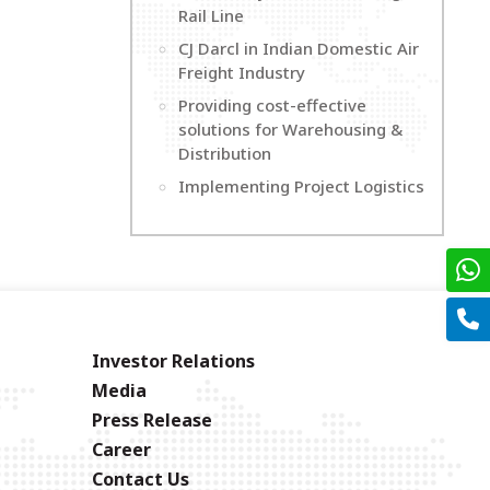
Rail Line
CJ Darcl in Indian Domestic Air
Freight Industry
Providing cost-effective
solutions for Warehousing &
Distribution
Implementing Project Logistics
Investor Relations
Media
Press Release
Career
Contact Us