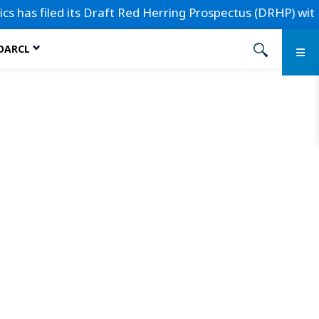
s filed its Draft Red Herring Prospectus (DRHP) with the S
 DARCL