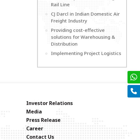
Rail Line
CJ Darcl in Indian Domestic Air
Freight Industry
Providing cost-effective
solutions for Warehousing &
Distribution
Implementing Project Logistics
Investor Relations
Media
Press Release
Career
Contact Us