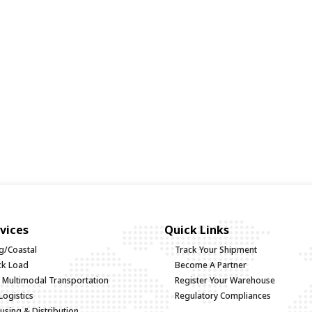
vices
Quick Links
g/Coastal
Track Your Shipment
uck Load
Become A Partner
d Multimodal Transportation
Register Your Warehouse
Logistics
Regulatory Compliances
sing & Distribution