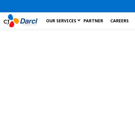
Skip
OUR SERVICES
PARTNER
CAREERS
to
the
content