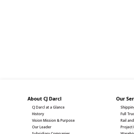
About CJ Darcl
Our Ser
CJ Darcl at a Glance
Shippin
History
Full Tr
Vision Mission & Purpose
Rail an
Our Leader
Project 
Subsidiary Companies
Warehou