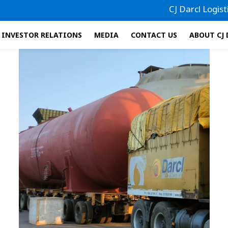
CJ Darcl Logistics 
INVESTOR RELATIONS
MEDIA
CONTACT US
ABOUT CJ