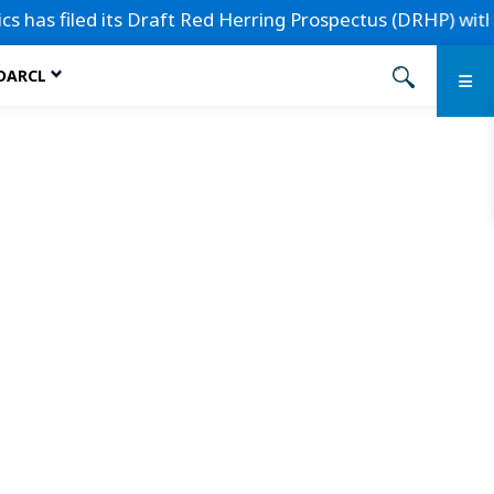
has filed its Draft Red Herring Prospectus (DRHP) with the 
 DARCL