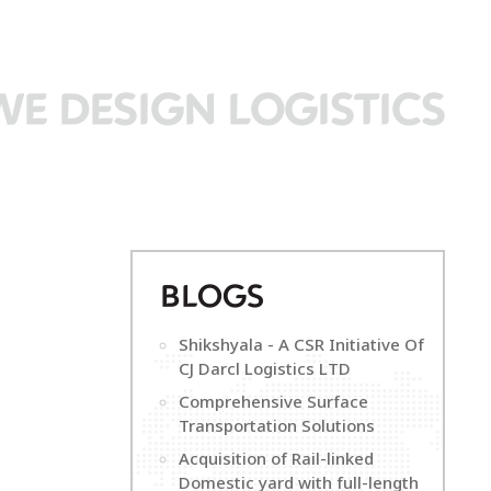
WE DESIGN LOGISTICS
B
LOGS
Shikshyala - A CSR Initiative Of
CJ Darcl Logistics LTD
Comprehensive Surface
Transportation Solutions
Acquisition of Rail-linked
Domestic yard with full-length