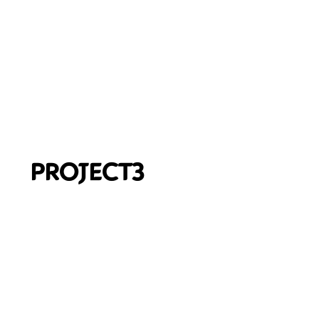
PROJECT3