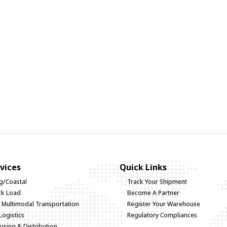
vices
Quick Links
g/Coastal
Track Your Shipment
uck Load
Become A Partner
d Multimodal Transportation
Register Your Warehouse
Logistics
Regulatory Compliances
sing & Distribution