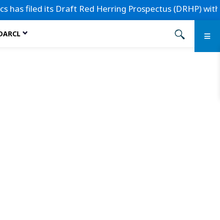
s filed its Draft Red Herring Prospectus (DRHP) with the S
 DARCL