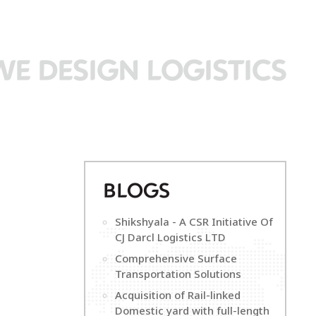
WE DESIGN LOGISTICS
B
LOGS
Shikshyala - A CSR Initiative Of
CJ Darcl Logistics LTD
Comprehensive Surface
Transportation Solutions
Acquisition of Rail-linked
Domestic yard with full-length