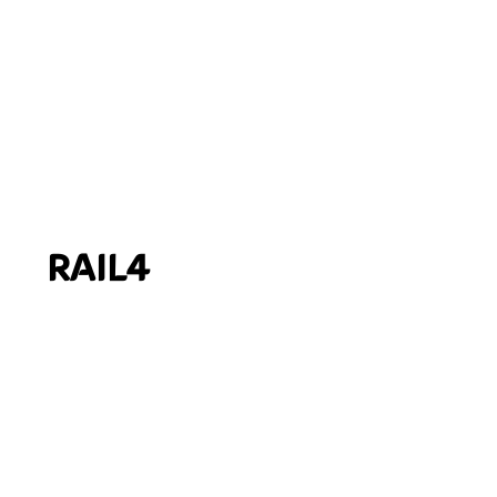
RAIL4