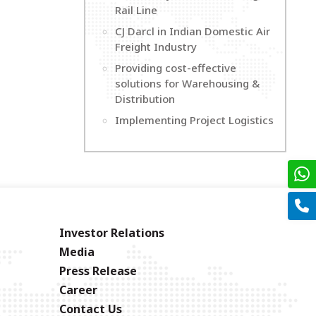
Rail Line
CJ Darcl in Indian Domestic Air
Freight Industry
Providing cost-effective
solutions for Warehousing &
Distribution
Implementing Project Logistics
Investor Relations
Media
Press Release
Career
Contact Us