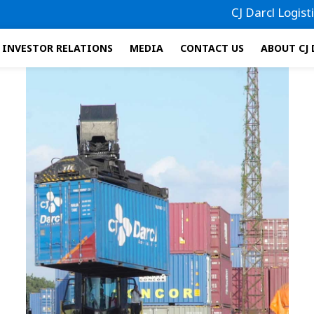
CJ Darcl Logistics ha
INVESTOR RELATIONS
MEDIA
CONTACT US
ABOUT CJ