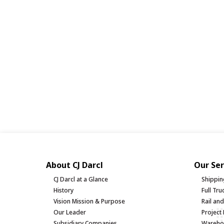
About CJ Darcl
Our Ser
CJ Darcl at a Glance
Shippin
History
Full Tr
Vision Mission & Purpose
Rail an
Our Leader
Project 
Subsidiary Companies
Warehou