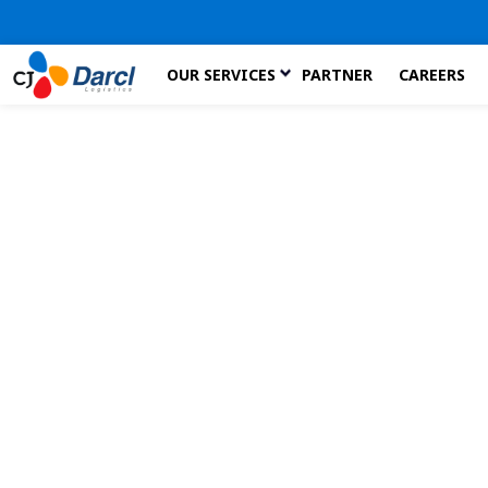
Skip
OUR SERVICES
PARTNER
CAREERS
to
the
content