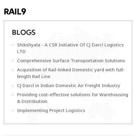
RAIL9
B
LOGS
Shikshyala - A CSR Initiative Of CJ Darcl Logistics
LTD
Comprehensive Surface Transportation Solutions
Acquisition of Rail-linked Domestic yard with full-
length Rail Line
CJ Darcl in Indian Domestic Air Freight Industry
Providing cost-effective solutions for Warehousing
& Distribution
Implementing Project Logistics