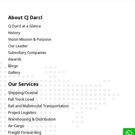
About CJ Darcl
CJ Darcl at a Glance
History
Vision Mission & Purpose
Our Leader
Subsidiary Companies
Awards
Blogs
Gallery
Our Services
Shipping/Coastal
Full Truck Load
Rail and Multimodal Transportation
Project Logistics
Warehousing & Distribution
Air Cargo
Freight Forwarding