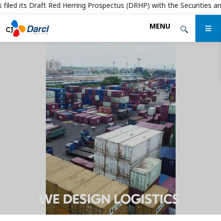
iled its Draft Red Herring Prospectus (DRHP) with the Securities and E
Skip
MENU
to
the
content
WE DESIGN LOGISTICS