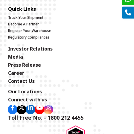
Quick Links
Track Your Shipment
Become A Partner
Register Your Warehouse
Regulatory Compliances
Investor Relations
Media
Press Release
Career
Contact Us
Our Locations
Connect with us
Toll Free No. - 1800 212 4455