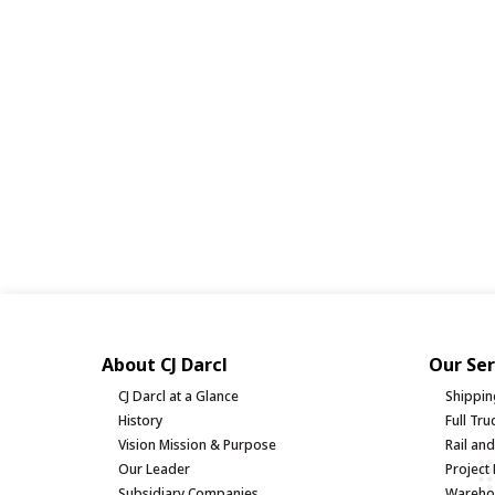
About CJ Darcl
Our Ser
CJ Darcl at a Glance
Shippin
History
Full Tr
Vision Mission & Purpose
Rail an
Our Leader
Project 
Subsidiary Companies
Warehou