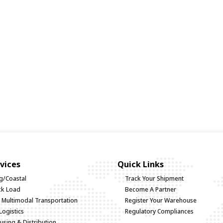
vices
Quick Links
g/Coastal
Track Your Shipment
uck Load
Become A Partner
d Multimodal Transportation
Register Your Warehouse
Logistics
Regulatory Compliances
sing & Distribution