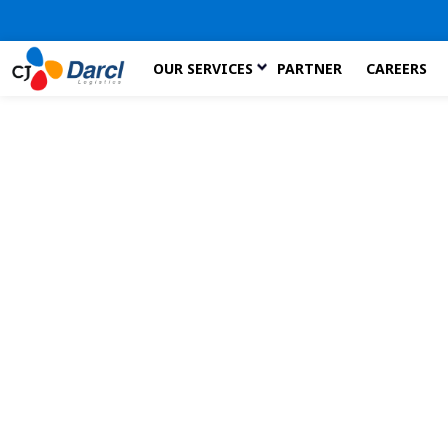
Skip
OUR SERVICES
PARTNER
CAREERS
to
the
content