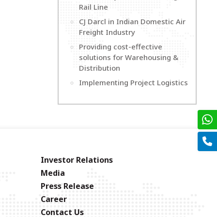
Rail Line
CJ Darcl in Indian Domestic Air
Freight Industry
Providing cost-effective
solutions for Warehousing &
Distribution
Implementing Project Logistics
Investor Relations
Media
Press Release
Career
Contact Us