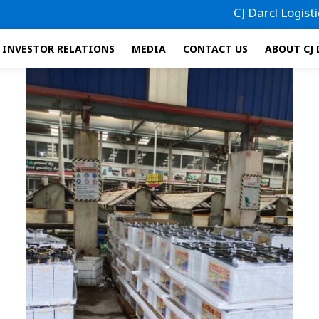
CJ Darcl Logistics h
INVESTOR RELATIONS
MEDIA
CONTACT US
ABOUT CJ