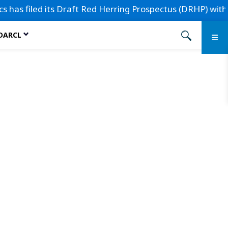
as filed its Draft Red Herring Prospectus (DRHP) with the 
 DARCL