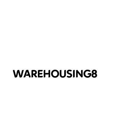
WAREHOUSING8