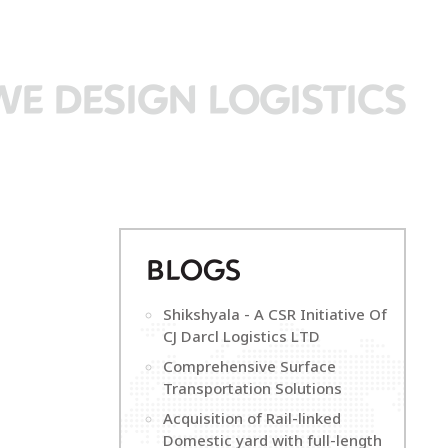
WE DESIGN LOGISTICS
B
LOGS
Shikshyala - A CSR Initiative Of
CJ Darcl Logistics LTD
Comprehensive Surface
Transportation Solutions
Acquisition of Rail-linked
Domestic yard with full-length