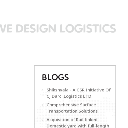
WE DESIGN LOGISTICS
B
LOGS
Shikshyala - A CSR Initiative Of
CJ Darcl Logistics LTD
Comprehensive Surface
Transportation Solutions
Acquisition of Rail-linked
Domestic yard with full-length