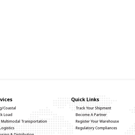
vices
Quick Links
g/Coastal
Track Your Shipment
uck Load
Become A Partner
d Multimodal Transportation
Register Your Warehouse
Logistics
Regulatory Compliances
sing & Distribution