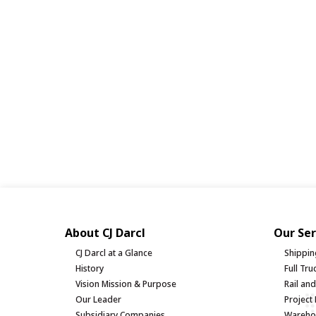
About CJ Darcl
Our Ser
CJ Darcl at a Glance
Shippin
History
Full Tr
Vision Mission & Purpose
Rail an
Our Leader
Project 
Subsidiary Companies
Warehou