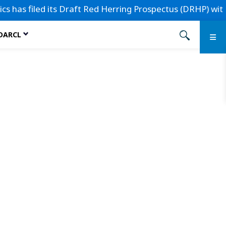
 has filed its Draft Red Herring Prospectus (DRHP) with the
 DARCL