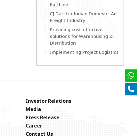
Rail Line
CJ Darcl in Indian Domestic Air
Freight Industry
Providing cost-effective
solutions for Warehousing &
Distribution
Implementing Project Logistics
Investor Relations
Media
Press Release
Career
Contact Us