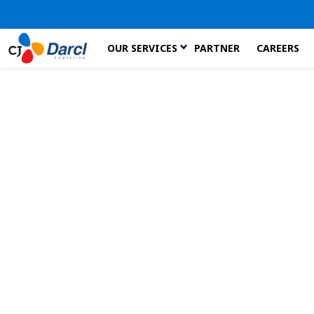
Skip
OUR SERVICES
PARTNER
CAREERS
to
the
content