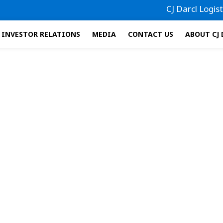
CJ Darcl Logistics
INVESTOR RELATIONS
MEDIA
CONTACT US
ABOUT CJ