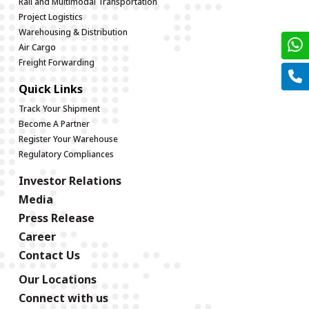
Rail and Multimodal Transportation
Project Logistics
Warehousing & Distribution
Air Cargo
Freight Forwarding
Quick Links
Track Your Shipment
Become A Partner
Register Your Warehouse
Regulatory Compliances
Investor Relations
Media
Press Release
Career
Contact Us
Our Locations
Connect with us