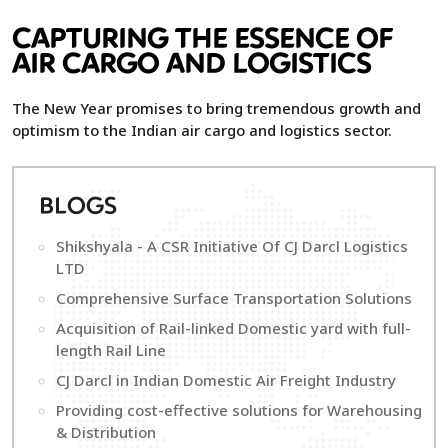
CAPTURING THE ESSENCE OF
AIR CARGO AND LOGISTICS
The New Year promises to bring tremendous growth and
optimism to the Indian air cargo and logistics sector.
B
LOGS
Shikshyala - A CSR Initiative Of CJ Darcl Logistics
LTD
Comprehensive Surface Transportation Solutions
Acquisition of Rail-linked Domestic yard with full-
length Rail Line
CJ Darcl in Indian Domestic Air Freight Industry
Providing cost-effective solutions for Warehousing
& Distribution