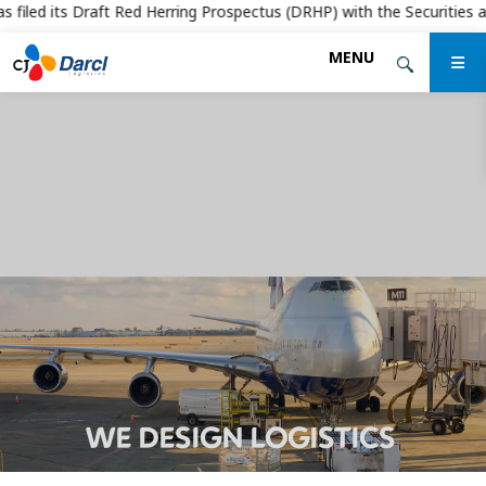
filed its Draft Red Herring Prospectus (DRHP) with the Securities and 
Skip
MENU
to
the
content
WE DESIGN LOGISTICS