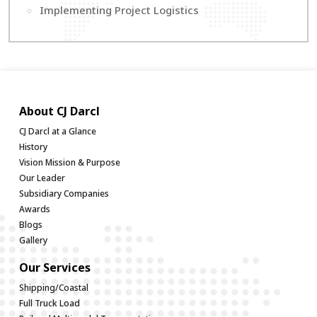
Implementing Project Logistics
About CJ Darcl
CJ Darcl at a Glance
History
Vision Mission & Purpose
Our Leader
Subsidiary Companies
Awards
Blogs
Gallery
Our Services
Shipping/Coastal
Full Truck Load