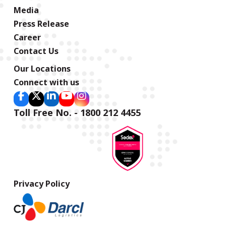
Media
Press Release
Career
Contact Us
Our Locations
Connect with us
Toll Free No. - 1800 212 4455
Privacy Policy