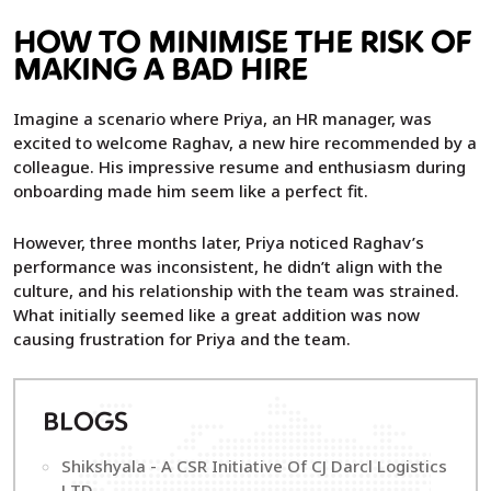
HOW TO MINIMISE THE RISK OF
MAKING A BAD HIRE
Imagine a scenario where Priya, an HR manager, was
excited to welcome Raghav, a new hire recommended by a
colleague. His impressive resume and enthusiasm during
onboarding made him seem like a perfect fit.
However, three months later, Priya noticed Raghav’s
performance was inconsistent, he didn’t align with the
culture, and his relationship with the team was strained.
What initially seemed like a great addition was now
causing frustration for Priya and the team.
B
LOGS
Shikshyala - A CSR Initiative Of CJ Darcl Logistics
LTD