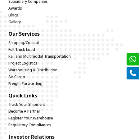
Subsidiary Companies
Awards
Blogs
Gallery
Our Services
Shipping/Coastal
Full Truck Load
Rail and Multimodal Transportation
Project Logistics
Warehousing & Distribution
Air Cargo
Freight Forwarding
Quick Links
Track Your Shipment
Become A Partner
Register Your Warehouse
Regulatory Compliances
Investor Relations