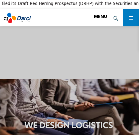
led its Draft Red Herring Prospectus (DRHP) with the Securities and Ex
Skip
MENU
to
the
content
WE DESIGN LOGISTICS