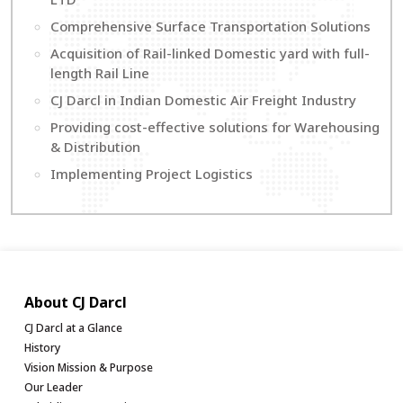
Comprehensive Surface Transportation Solutions
Acquisition of Rail-linked Domestic yard with full-
length Rail Line
CJ Darcl in Indian Domestic Air Freight Industry
Providing cost-effective solutions for Warehousing
& Distribution
Implementing Project Logistics
About CJ Darcl
CJ Darcl at a Glance
History
Vision Mission & Purpose
Our Leader