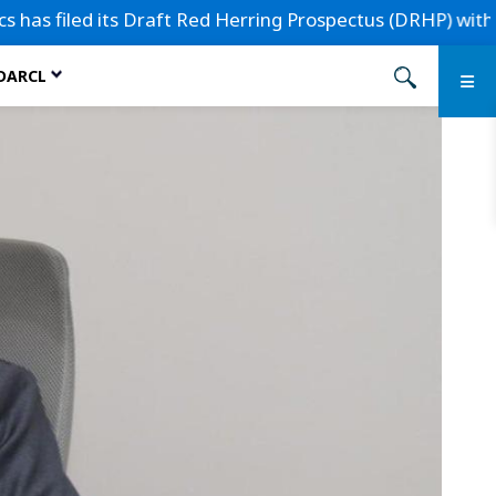
 filed its Draft Red Herring Prospectus (DRHP) with the Se
 DARCL