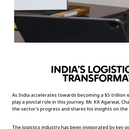
INDIA’S LOGISTI
TRANSFORMAT
As India accelerates towards becoming a $5 trillion 
play a pivotal role in this journey. Mr. KK Agarwal, C
the sector’s progress and shares his insights on the
The logistics industry has been invigorated by key gov