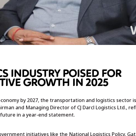
CS INDUSTRY POISED FOR
IVE GROWTH IN 2025
economy by 2027, the transportation and logistics sector is
hairman and Managing Director of CJ Darcl Logistics Ltd., ref
 future in a year-end statement.
ernment initiatives like the National Logistics Policy, Gat