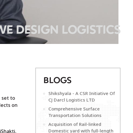
WE DESIGN LOGISTICS
B
LOGS
Shikshyala - A CSR Initiative Of
 set to
CJ Darcl Logistics LTD
lects on
Comprehensive Surface
Transportation Solutions
Acquisition of Rail-linked
Domestic yard with full-length
iShakti,