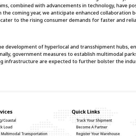
rams, combined with advancements in technology, have po
In the coming year, we anticipate enhanced collaboration
 cater to the rising consumer demands for faster and reli
the development of hyperlocal and transshipment hubs, e
onally, government measures to establish multimodal park
g infrastructure are expected to further bolster the indus
vices
Quick Links
g/Coastal
Track Your Shipment
uck Load
Become A Partner
d Multimodal Transportation
Register Your Warehouse