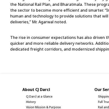
the National Rail Plan, and Bharatmala. These prog
the sector to become more efficient and smarter. “
human and technology to provide solutions that will
deliveries,” Mr. Agarwal noted.
The rise in consumer expectations has also driven 
quicker and more reliable delivery networks. Additi
dedicated freight corridors, and modernized shippin
About CJ Darcl
Our Ser
CJ Darcl at a Glance
Shippin
History
Full Tr
Vision Mission & Purpose
Rail an