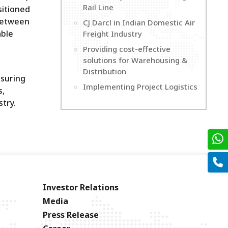
Rail Line
sitioned
 between
CJ Darcl in Indian Domestic Air
able
Freight Industry
Providing cost-effective
solutions for Warehousing &
Distribution
nsuring
Implementing Project Logistics
s,
try.
Investor Relations
Media
Press Release