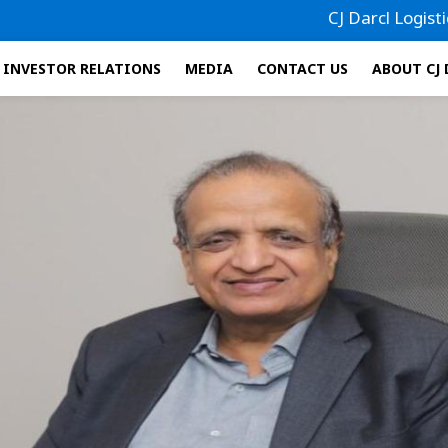
CJ Darcl Logistics has
INVESTOR RELATIONS
MEDIA
CONTACT US
ABOUT CJ