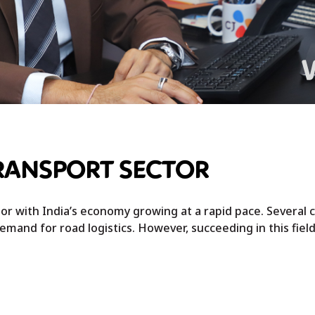
TRANSPORT SECTOR
or with India’s economy growing at a rapid pace. Several
emand for road logistics. However, succeeding in this field