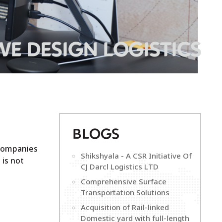
WE DESIGN LOGISTICS
B
LOGS
 companies
Shikshyala - A CSR Initiative Of
 is not
CJ Darcl Logistics LTD
Comprehensive Surface
Transportation Solutions
Acquisition of Rail-linked
Domestic yard with full-length