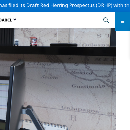
its Draft Red Herring Prospectus (DRHP) with the Securitie
 DARCL