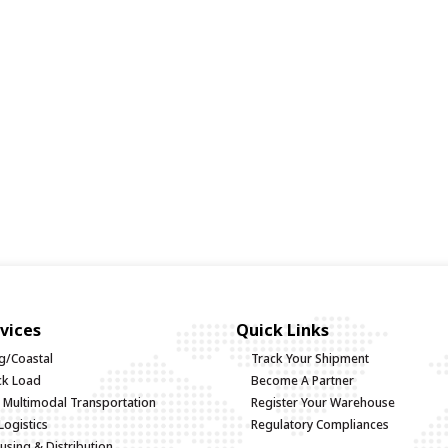
vices
Quick Links
g/Coastal
Track Your Shipment
uck Load
Become A Partner
d Multimodal Transportation
Register Your Warehouse
Logistics
Regulatory Compliances
sing & Distribution