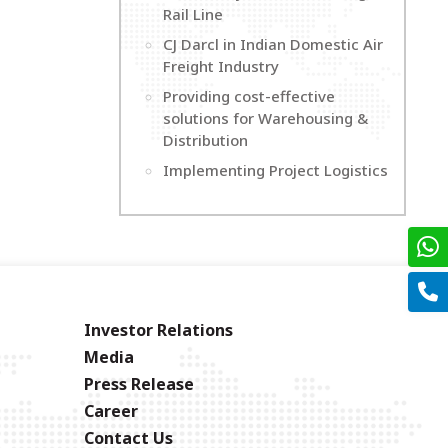
Rail Line
CJ Darcl in Indian Domestic Air
Freight Industry
Providing cost-effective
solutions for Warehousing &
Distribution
Implementing Project Logistics
Investor Relations
Media
Press Release
Career
Contact Us