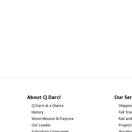
About CJ Darcl
Our Ser
CJ Darcl at a Glance
Shippin
History
Full Tr
Vision Mission & Purpose
Rail an
Our Leader
Project 
Subsidiary Companies
Warehou