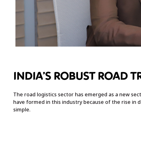
INDIA’S ROBUST ROAD 
The road logistics sector has emerged as a new sect
have formed in this industry because of the rise in d
simple.