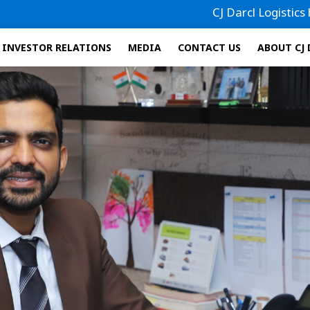
CJ Darcl Logistics has filed 
INVESTOR RELATIONS
MEDIA
CONTACT US
ABOUT CJ