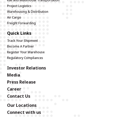
Rail and Multimodal Transportation
Project Logistics
Warehousing & Distribution
Air Cargo
Freight Forwarding
Quick Links
Track Your Shipment
Become A Partner
Register Your Warehouse
Regulatory Compliances
Investor Relations
Media
Press Release
Career
Contact Us
Our Locations
Connect with us