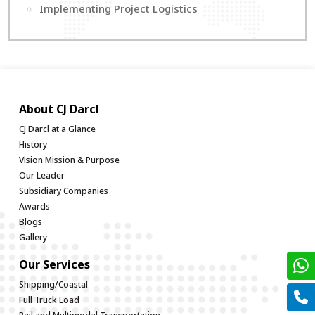
Implementing Project Logistics
About CJ Darcl
CJ Darcl at a Glance
History
Vision Mission & Purpose
Our Leader
Subsidiary Companies
Awards
Blogs
Gallery
Our Services
Shipping/Coastal
Full Truck Load