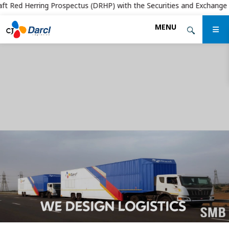
t Red Herring Prospectus (DRHP) with the Securities and Exchange Board
Skip
MENU
to
the
content
WE DESIGN LOGISTICS