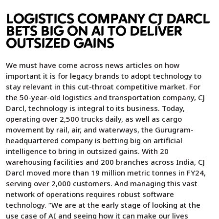
LOGISTICS COMPANY CJ DARCL
BETS BIG ON AI TO DELIVER
OUTSIZED GAINS
We must have come across news articles on how
important it is for legacy brands to adopt technology to
stay relevant in this cut-throat competitive market. For
the 50-year-old logistics and transportation company, CJ
Darcl, technology is integral to its business. Today,
operating over 2,500 trucks daily, as well as cargo
movement by rail, air, and waterways, the Gurugram-
headquartered company is betting big on artificial
intelligence to bring in outsized gains. With 20
warehousing facilities and 200 branches across India, CJ
Darcl moved more than 19 million metric tonnes in FY24,
serving over 2,000 customers. And managing this vast
network of operations requires robust software
technology. “We are at the early stage of looking at the
use case of AI and seeing how it can make our lives