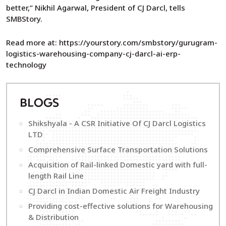
better,” Nikhil Agarwal, President of CJ Darcl, tells
SMBStory.
Read more at: https://yourstory.com/smbstory/gurugram-
logistics-warehousing-company-cj-darcl-ai-erp-
technology
B
LOGS
Shikshyala - A CSR Initiative Of CJ Darcl Logistics
LTD
Comprehensive Surface Transportation Solutions
Acquisition of Rail-linked Domestic yard with full-
length Rail Line
CJ Darcl in Indian Domestic Air Freight Industry
Providing cost-effective solutions for Warehousing
& Distribution