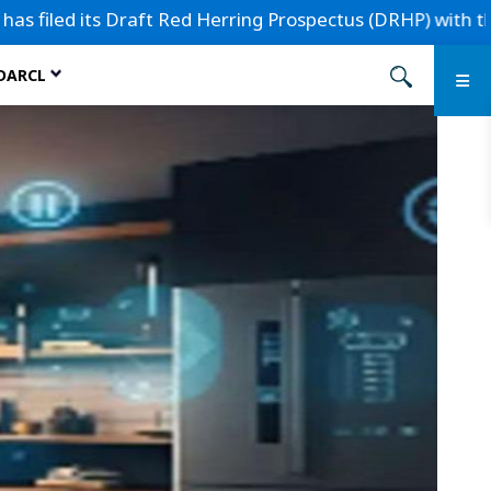
ts Draft Red Herring Prospectus (DRHP) with the Securities 
 DARCL