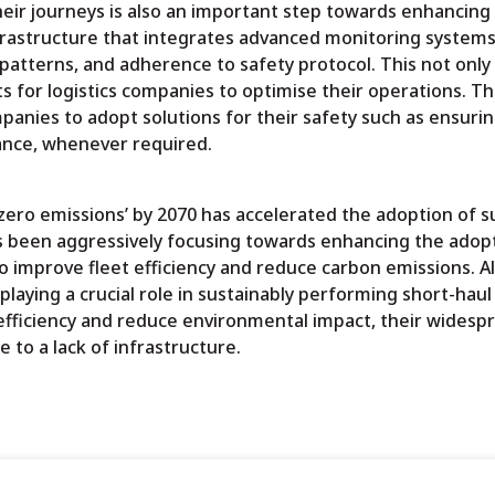
heir journeys is also an important step towards enhancing 
infrastructure that integrates advanced monitoring systems
 patterns, and adherence to safety protocol. This not onl
 for logistics companies to optimise their operations. Thi
mpanies to adopt solutions for their safety such as ensuri
tance, whenever required.
ero emissions’ by 2070 has accelerated the adoption of s
as been aggressively focusing towards enhancing the adop
o improve fleet efficiency and reduce carbon emissions. A
ying a crucial role in sustainably performing short-haul 
t efficiency and reduce environmental impact, their widesp
e to a lack of infrastructure.