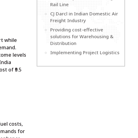
Rail Line
CJ Darcl in Indian Domestic Air
Freight Industry
Providing cost-effective
solutions for Warehousing &
rt while
Distribution
demand.
Implementing Project Logistics
come levels
India
st of ₹9.5
uel costs,
demands for