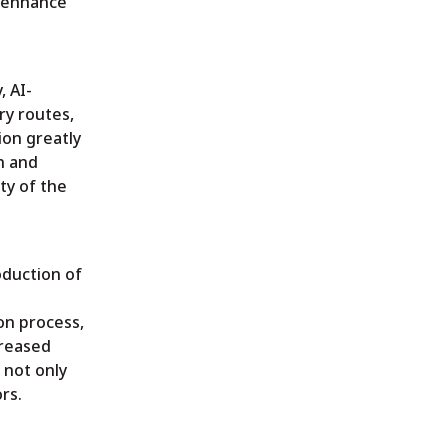
o enhance
, AI-
ry routes,
ion greatly
n and
ty of the
oduction of
on process,
creased
 not only
rs.