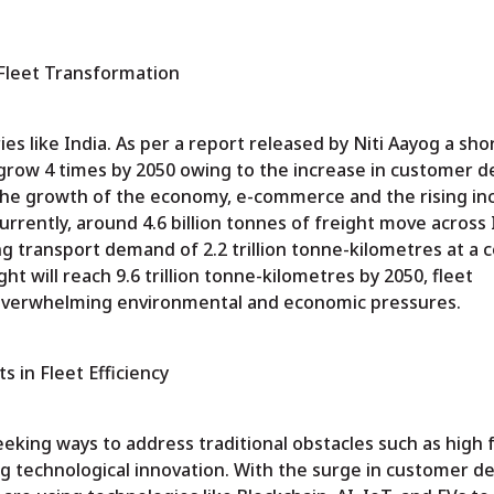
 Fleet Transformation
ies like India. As per a report released by Niti Aayog a sho
ll grow 4 times by 2050 owing to the increase in customer 
 the growth of the economy, e-commerce and the rising in
Currently, around 4.6 billion tonnes of freight move across 
g transport demand of 2.2 trillion tonne-kilometres at a co
ght will reach 9.6 trillion tonne-kilometres by 2050, fleet
overwhelming environmental and economic pressures.
 in Fleet Efficiency
seeking ways to address traditional obstacles such as high f
ing technological innovation. With the surge in customer 