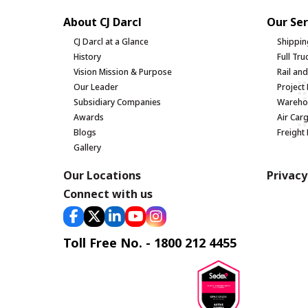
About CJ Darcl
Our Ser
CJ Darcl at a Glance
Shippin
History
Full Tr
Vision Mission & Purpose
Rail an
Our Leader
Project 
Subsidiary Companies
Warehou
Awards
Air Car
Blogs
Freight
Gallery
Our Locations
Privacy
Connect with us
Toll Free No. - 1800 212 4455