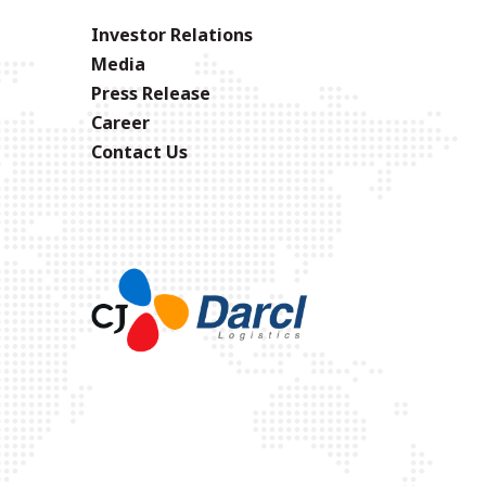
Investor Relations
Media
Press Release
Career
Contact Us