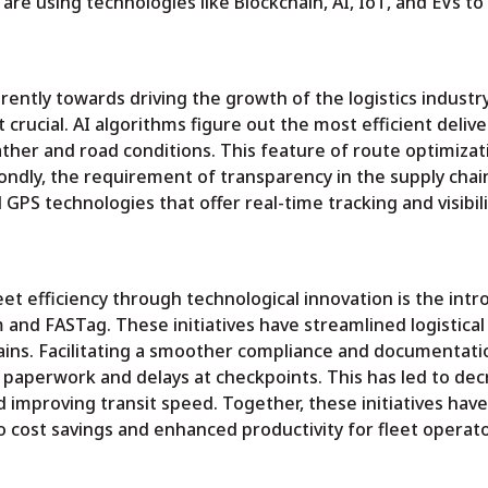
s are using technologies like Blockchain, AI, IoT, and EVs t
rently towards driving the growth of the logistics industry
crucial. AI algorithms figure out the most efficient delive
eather and road conditions. This feature of route optimizat
condly, the requirement of transparency in the supply chai
 GPS technologies that offer real-time tracking and visibili
t efficiency through technological innovation is the intr
m and FASTag. These initiatives have streamlined logistical
ains. Facilitating a smoother compliance and documentati
 paperwork and delays at checkpoints. This has led to de
d improving transit speed. Together, these initiatives have
to cost savings and enhanced productivity for fleet operato