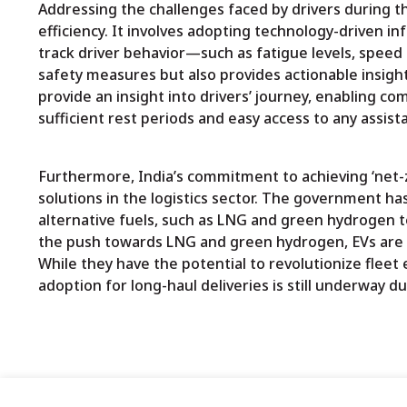
Addressing the challenges faced by drivers during t
efficiency. It involves adopting technology-driven 
track driver behavior—such as fatigue levels, speed
safety measures but also provides actionable insights
provide an insight into drivers’ journey, enabling co
sufficient rest periods and easy access to any assis
Furthermore, India’s commitment to achieving ‘net-z
solutions in the logistics sector. The government h
alternative fuels, such as LNG and green hydrogen t
the push towards LNG and green hydrogen, EVs are pla
While they have the potential to revolutionize flee
adoption for long-haul deliveries is still underway du