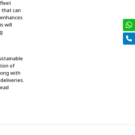
fleet
 that can
y enhances
s will
ng
ustainable
tion of
long with
deliveries.
read