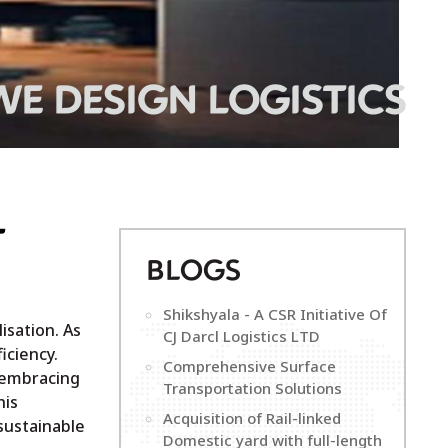
WE DESIGN LOGISTICS
T
B
LOGS
Shikshyala - A CSR Initiative Of
isation. As
CJ Darcl Logistics LTD
iciency.
Comprehensive Surface
d embracing
Transportation Solutions
his
Acquisition of Rail-linked
 sustainable
Domestic yard with full-length