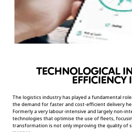
TECHNOLOGICAL IN
EFFICIENCY 
The logistics industry has played a fundamental role
the demand for faster and cost-efficient delivery hei
Formerly a very labour-intensive and largely non-int
technologies that optimise the use of fleets, focusi
transformation is not only improving the quality of 