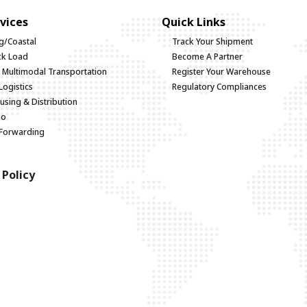
vices
Quick Links
g/Coastal
Track Your Shipment
uck Load
Become A Partner
d Multimodal Transportation
Register Your Warehouse
Logistics
Regulatory Compliances
sing & Distribution
go
 Forwarding
 Policy