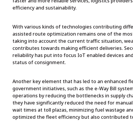
faster and more reliable services, logistics provider
efficiency and sustainability.
With various kinds of technologies contributing diffe
assisted route optimization remains one of the most 
taking into account the current traffic situation, w
contributes towards making efficient deliveries. Se
reliability has put into focus IoT enabled devices and
status of consignment.
Another key element that has led to an enhanced flee
government initiatives, such as the e-Way Bill syste
operations by reducing the bottlenecks in supply ch
they have significantly reduced the need for manual
wait times at toll plazas, minimizing fuel wastage an
optimized the fleet efficiency but also contributed 