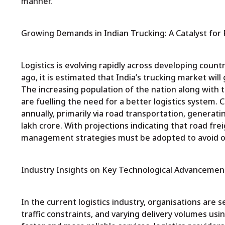
manner.
Growing Demands in Indian Trucking: A Catalyst for
Logistics is evolving rapidly across developing countr
ago, it is estimated that India’s trucking market wi
The increasing population of the nation along with
are fuelling the need for a better logistics system. 
annually, primarily via road transportation, generatin
lakh crore. With projections indicating that road frei
management strategies must be adopted to avoid 
Industry Insights on Key Technological Advancements
In the current logistics industry, organisations are 
traffic constraints, and varying delivery volumes us