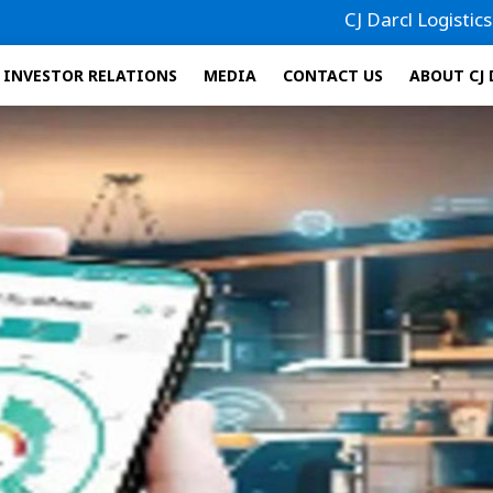
CJ Darcl Logistics has filed i
INVESTOR RELATIONS
MEDIA
CONTACT US
ABOUT CJ