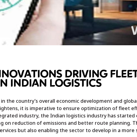
NOVATIONS DRIVING FLEE
IN INDIAN LOGISTICS
 in the country’s overall economic development and global
ghtens, it is imperative to ensure optimization of fleet eff
egrated industry, the Indian logistics industry has starte
ng on reduction of emissions and better route planning. T
services but also enabling the sector to develop in a more