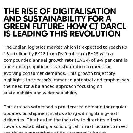
THE RISE OF DIGITALISATION
AND SUSTAINABILITY FOR A
GREEN FUTURE: HOW CJ DARCL
IS LEADING THIS REVOLUTION
The Indian logistics market which is expected to reach Rs
13.4 trillion by FY28 from Rs 9 trillion in FY23 with a
compounded annual growth rate (CAGR) of 8-9 per cent is
undergoing significant transformation to meet the
evolving consumer demands. This growth trajectory
highlights the sector’s immense potential and emphasises
the need for a balanced approach focusing on
sustainability and wider scalability.
This era has witnessed a proliferated demand for regular
updates on shipment status along with lightning-fast
deliveries. This has led the industry to direct its efforts
towards establishing a solid digital infrastructure to meet
the rising expectations of its customer. With the