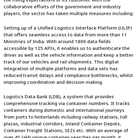
collaborative efforts of the government and industry
players, the sector has taken multiple measures including:
Setting up of a Unified Logistics Interface Platform (ULIP)
that offers seamless access to data from more than 11
Ministries of India. With around 1800 data fields
accessible by 125 APIs, it enables us to authenticate the
driver as well as the vehicle information and keep a better
track of our vehicles and rail shipments. This digital
integration of multiple platforms and data sets has
reduced transit delays and compliance bottlenecks, whilst
improving coordination and decision making.
Logistics Data Bank (LDB), a system that provides
comprehensive tracking via container numbers. It tracks
containers during domestic and international journeys
from ports to hinterlands including railway stations, toll
plazas, industrial corridors, Inland Container Depots,
Container Freight Stations, SEZs etc. With an average of
over 45 lakh unique container searches per month, it