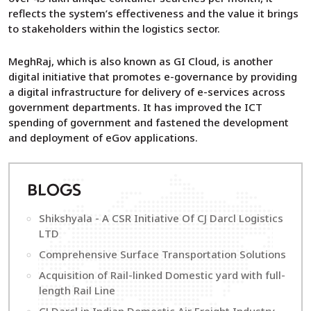
reflects the system’s effectiveness and the value it brings
to stakeholders within the logistics sector.
MeghRaj, which is also known as GI Cloud, is another
digital initiative that promotes e-governance by providing
a digital infrastructure for delivery of e-services across
government departments. It has improved the ICT
spending of government and fastened the development
and deployment of eGov applications.
B
LOGS
Shikshyala - A CSR Initiative Of CJ Darcl Logistics
LTD
Comprehensive Surface Transportation Solutions
Acquisition of Rail-linked Domestic yard with full-
length Rail Line