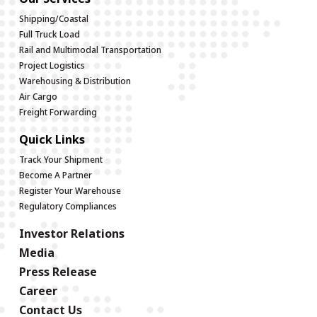
Shipping/Coastal
Full Truck Load
Rail and Multimodal Transportation
Project Logistics
Warehousing & Distribution
Air Cargo
Freight Forwarding
Quick Links
Track Your Shipment
Become A Partner
Register Your Warehouse
Regulatory Compliances
Investor Relations
Media
Press Release
Career
Contact Us