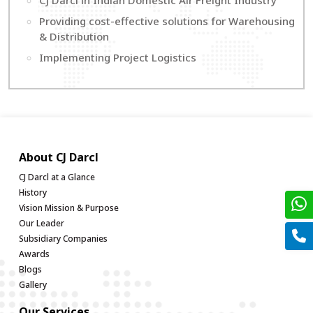
CJ Darcl in Indian Domestic Air Freight Industry
Providing cost-effective solutions for Warehousing
& Distribution
Implementing Project Logistics
About CJ Darcl
CJ Darcl at a Glance
History
Vision Mission & Purpose
Our Leader
Subsidiary Companies
Awards
Blogs
Gallery
Our Services