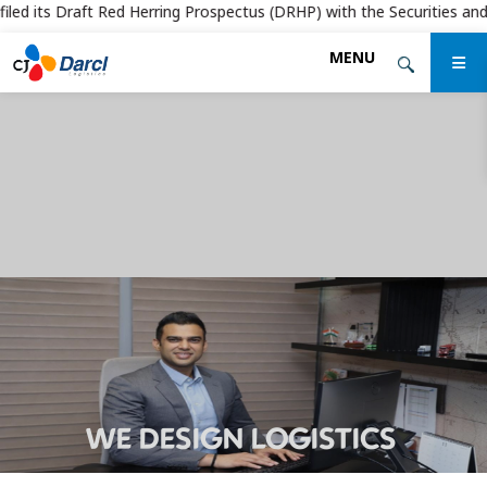
d its Draft Red Herring Prospectus (DRHP) with the Securities and Exch
Skip
MENU
to
the
content
WE DESIGN LOGISTICS