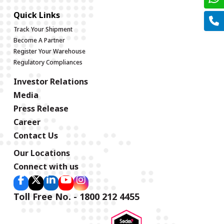
Quick Links
Track Your Shipment
Become A Partner
Register Your Warehouse
Regulatory Compliances
Investor Relations
Media
Press Release
Career
Contact Us
Our Locations
Connect with us
Toll Free No. - 1800 212 4455