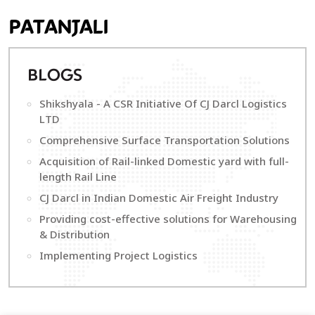
PATANJALI
B
LOGS
Shikshyala - A CSR Initiative Of CJ Darcl Logistics
LTD
Comprehensive Surface Transportation Solutions
Acquisition of Rail-linked Domestic yard with full-
length Rail Line
CJ Darcl in Indian Domestic Air Freight Industry
Providing cost-effective solutions for Warehousing
& Distribution
Implementing Project Logistics