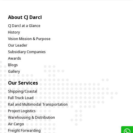
About CJ Darcl
CJ Darcl at a Glance
History
Vision Mission & Purpose
Our Leader
Subsidiary Companies
Awards
Blogs
Gallery
Our Services
Shipping/Coastal
Full Truck Load
Rail and Multimodal Transportation
Project Logistics
Warehousing & Distribution
Air Cargo
Freight Forwarding