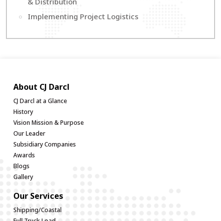
& Distribution
Implementing Project Logistics
About CJ Darcl
CJ Darcl at a Glance
History
Vision Mission & Purpose
Our Leader
Subsidiary Companies
Awards
Blogs
Gallery
Our Services
Shipping/Coastal
Full Truck Load