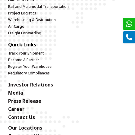
Rail and Multimodal Transportation
Project Logistics
Warehousing & Distribution
Air Cargo
Freight Forwarding
Quick Links
Track Your Shipment
Become A Partner
Register Your Warehouse
Regulatory Compliances
Investor Relations
Media
Press Release
Career
Contact Us
Our Locations