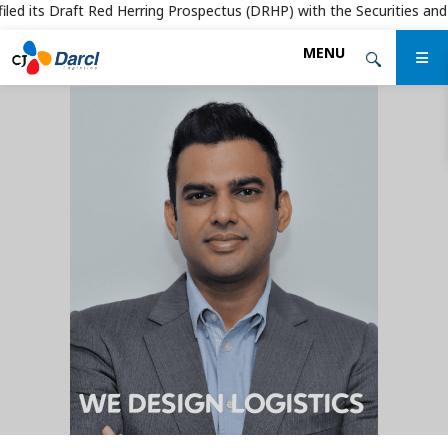
ed its Draft Red Herring Prospectus (DRHP) with the Securities and Exc
Skip
MENU
to
the
content
WE DESIGN LOGISTICS