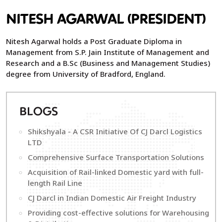
NITESH AGARWAL (PRESIDENT)
Nitesh Agarwal holds a Post Graduate Diploma in
Management from S.P. Jain Institute of Management and
Research and a B.Sc (Business and Management Studies)
degree from University of Bradford, England.
B
LOGS
Shikshyala - A CSR Initiative Of CJ Darcl Logistics
LTD
Comprehensive Surface Transportation Solutions
Acquisition of Rail-linked Domestic yard with full-
length Rail Line
CJ Darcl in Indian Domestic Air Freight Industry
Providing cost-effective solutions for Warehousing