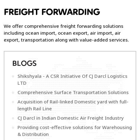
FREIGHT FORWARDING
We offer comprehensive freight forwarding solutions
including ocean import, ocean export, air import, air
export, transportation along with value-added services.
B
LOGS
Shikshyala - A CSR Initiative Of CJ Darcl Logistics
LTD
Comprehensive Surface Transportation Solutions
Acquisition of Rail-linked Domestic yard with full-
length Rail Line
CJ Darcl in Indian Domestic Air Freight Industry
Providing cost-effective solutions for Warehousing
& Distribution