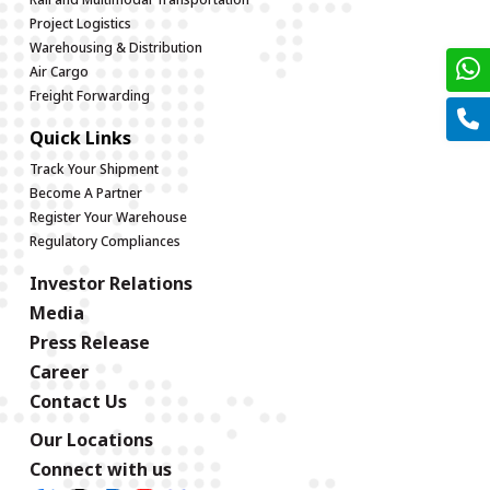
Project Logistics
Warehousing & Distribution
Air Cargo
Freight Forwarding
Quick Links
Track Your Shipment
Become A Partner
Register Your Warehouse
Regulatory Compliances
Investor Relations
Media
Press Release
Career
Contact Us
Our Locations
Connect with us