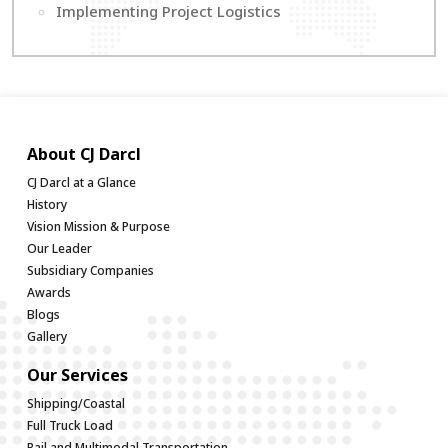
Implementing Project Logistics
About CJ Darcl
CJ Darcl at a Glance
History
Vision Mission & Purpose
Our Leader
Subsidiary Companies
Awards
Blogs
Gallery
Our Services
Shipping/Coastal
Full Truck Load
Rail and Multimodal Transportation